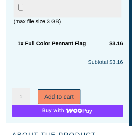
(max file size 3 GB)
1x
Full Color Pennant Flag
$3.16
Subtotal
$3.16
Full
Add to cart
Color
Pennant
Buy with
Flag
quantity
ABOUT THE PRODUCT