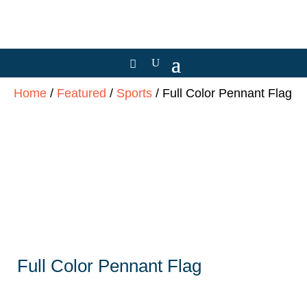
Home
/
Featured
/
Sports
/ Full Color Pennant Flag
Full Color Pennant Flag