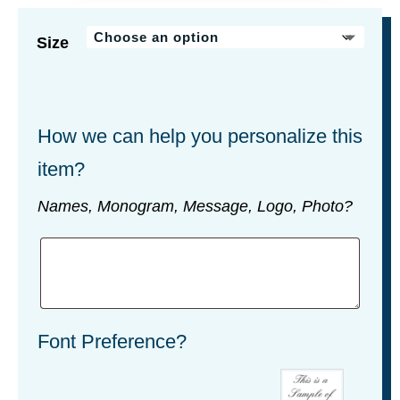
Size
How we can help you personalize this
item?
Names, Monogram, Message, Logo, Photo?
Font Preference?