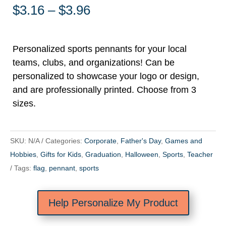
Price
$
3.16
–
$
3.96
range:
$3.16
through
Personalized sports pennants for your local
$3.96
teams, clubs, and organizations! Can be
personalized to showcase your logo or design,
and are professionally printed. Choose from 3
sizes.
SKU:
N/A
Categories:
Corporate
,
Father's Day
,
Games and
Hobbies
,
Gifts for Kids
,
Graduation
,
Halloween
,
Sports
,
Teacher
Tags:
flag
,
pennant
,
sports
Help Personalize My Product