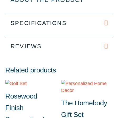
SPECIFICATIONS
REVIEWS
Related products
Rosewood
The Homebody
Finish
Gift Set