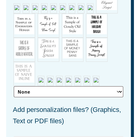
Add personalization files? (Graphics,
Text or PDF files)