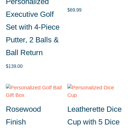
Personalized
$
69.99
Executive Golf
Set with 4-Piece
Putter, 2 Balls &
Ball Return
$
139.00
Rosewood
Leatherette Dice
Finish
Cup with 5 Dice