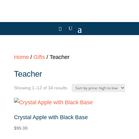
Home
/
Gifts
/ Teacher
Teacher
Sorted
Showing 1–12 of 34 results
by
price:
high
Crystal Apple with Black Base
to
$
95.00
low