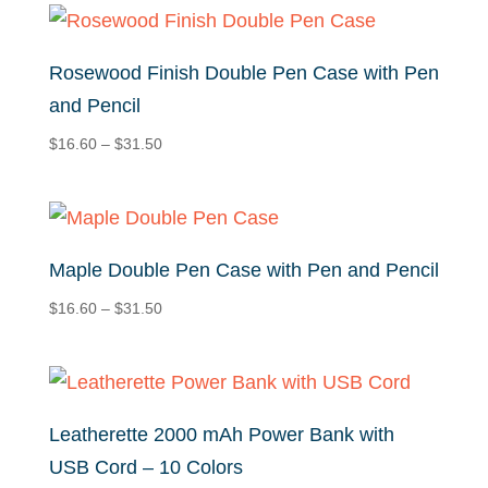
through
$32.50
Rosewood Finish Double Pen Case with Pen
and Pencil
Price
$
16.60
–
$
31.50
range:
$16.60
through
$31.50
Maple Double Pen Case with Pen and Pencil
Price
$
16.60
–
$
31.50
range:
$16.60
through
$31.50
Leatherette 2000 mAh Power Bank with
USB Cord – 10 Colors