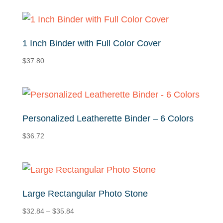
1 Inch Binder with Full Color Cover
$
37.80
Personalized Leatherette Binder – 6 Colors
$
36.72
Large Rectangular Photo Stone
Price
$
32.84
–
$
35.84
range: