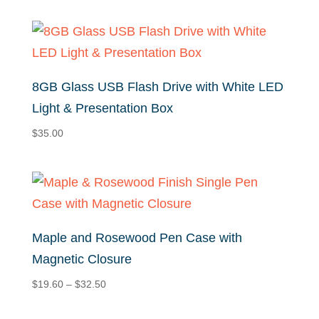
$32.84
through
$35.84
8GB Glass USB Flash Drive with White LED
Light & Presentation Box
$
35.00
Maple and Rosewood Pen Case with
Magnetic Closure
Price
$
19.60
–
$
32.50
range:
$19.60