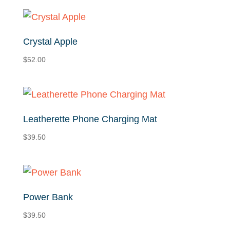
Crystal Apple
$
52.00
Leatherette Phone Charging Mat
$
39.50
Power Bank
$
39.50