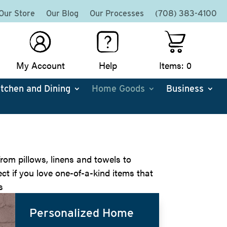
Our Store
Our Blog
Our Processes
(708) 383-4100
My Account
Help
Items: 0
itchen and Dining
Home Goods
Business
rom pillows, linens and towels to
ct if you love one-of-a-kind items that
s
Personalized Home