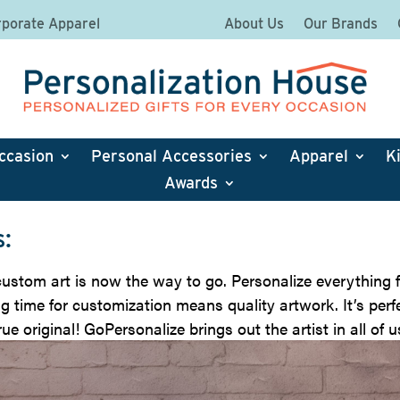
porate Apparel
About Us
Our Brands
ccasion
Personal Accessories
Apparel
K
Awards
:
stom art is now the way to go. Personalize everything f
g time for customization means quality artwork. It’s perfe
ue original! GoPersonalize brings out the artist in all of u