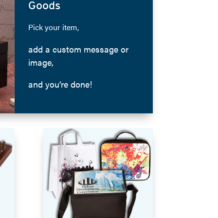
Goods
Pick your item,
add a custom message or
image,
and you’re done!