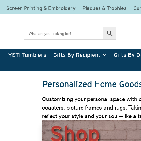
Screen Printing & Embroidery
Plaques & Trophies
Cor
YETI Tumblers
Gifts By Recipient
Gifts By O
Personalized Home Goods
Customizing your personal space with cu
coasters, picture frames and rugs. Takin
reflect your style and your soul—like a tr