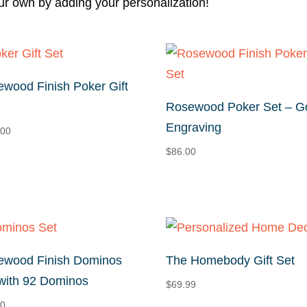
ur own by adding your personalization!
wood Finish Poker Gift
Rosewood Poker Set – G
Engraving
.00
$
86.00
ewood Finish Dominos
The Homebody Gift Set
with 92 Dominos
$
69.99
00