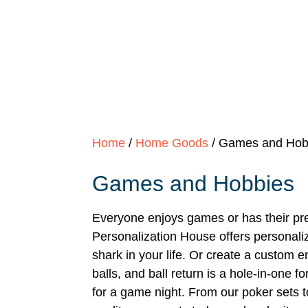
Home
/
Home Goods
/ Games and Hob
Games and Hobbies
Everyone enjoys games or has their pre
Personalization House offers personali
shark in your life. Or create a custom e
balls, and ball return is a hole-in-one 
for a game night. From our poker sets