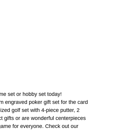
me set or hobby set today!
 engraved poker gift set for the card
zed golf set with 4-piece putter, 2
ct gifts or are wonderful centerpieces
game for everyone. Check out our