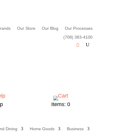
rands
Our Store
Our Blog
Our Processes
(708) 383-4100
lp
Items: 0
nd Dining
Home Goods
Business