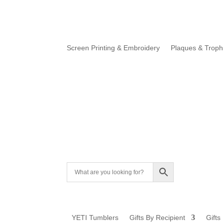
Screen Printing & Embroidery
Plaques & Troph
YETI Tumblers
Gifts By Recipient
Gifts