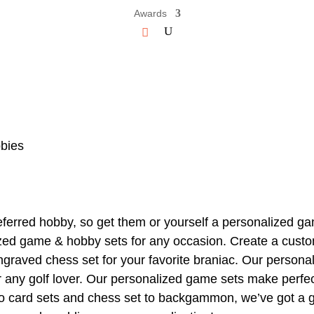
Awards
bies
ferred hobby, so get them or yourself a personalized ga
zed game & hobby sets for any occasion. Create a custom
ngraved chess set for your favorite braniac. Our personali
for any golf lover. Our personalized game sets make perfe
 to card sets and chess set to backgammon, we’ve got a 