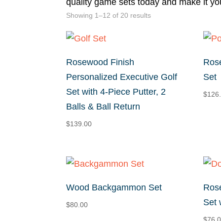
quality game sets today and make it yo
Sorted
Showing 1–12 of 20 results
by
price:
high
Rosewood Finish
Rose
to
Personalized Executive Golf
Set
low
Set with 4-Piece Putter, 2
$
126
Balls & Ball Return
$
139.00
Wood Backgammon Set
Ros
Set 
$
80.00
$
76.