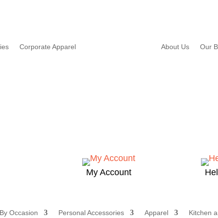
ies
Corporate Apparel
About Us
Our B
My Account
He
 By Occasion
Personal Accessories
Apparel
Kitchen a