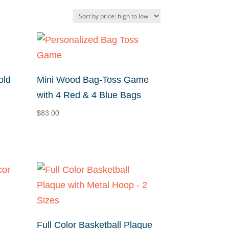
old
Mini Wood Bag-Toss Game
with 4 Red & 4 Blue Bags
$
83.00
Full Color Basketball Plaque