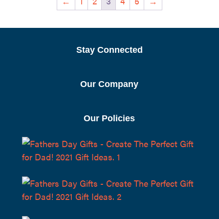
←
1
2
3
4
5
→
$11.95
Stay Connected
Our Company
Our Policies