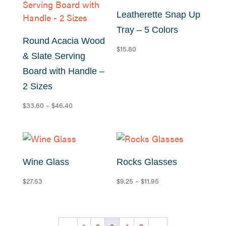
Leatherette Snap Up
Tray – 5 Colors
Round Acacia Wood
$
15.80
& Slate Serving
Board with Handle –
2 Sizes
Price
$
33.60
–
$
46.40
range:
$33.60
through
$46.40
Wine Glass
Rocks Glasses
Price
$
27.53
$
9.25
–
$
11.95
range:
$9.25
through