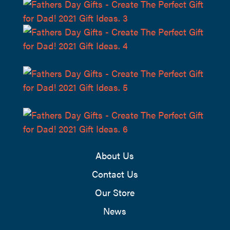
About Us
Contact Us
Our Store
News