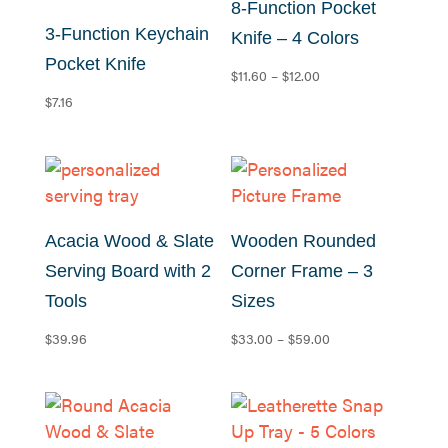
8-Function Pocket
3-Function Keychain
Knife – 4 Colors
Pocket Knife
Price
$
11.60
–
$
12.00
range:
$
7.16
$11.60
through
$12.00
Acacia Wood & Slate
Wooden Rounded
Serving Board with 2
Corner Frame – 3
Tools
Sizes
Price
$
39.96
$
33.00
–
$
59.00
range:
$33.00
through
$59.00