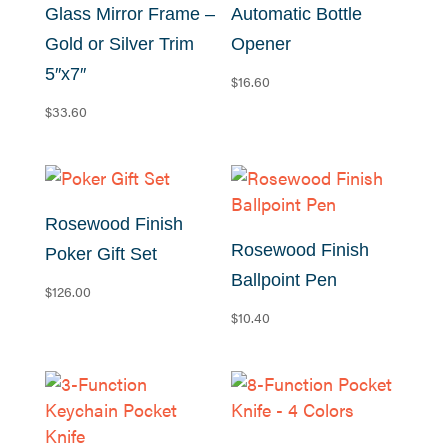
to
Glass Mirror Frame –
Automatic Bottle
low
Gold or Silver Trim
Opener
5″x7″
$
16.60
$
33.60
Rosewood Finish
Rosewood Finish
Poker Gift Set
Ballpoint Pen
$
126.00
$
10.40