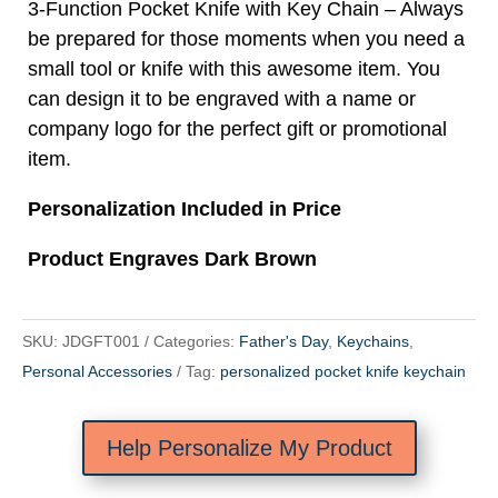
3-Function Pocket Knife with Key Chain – Always
be prepared for those moments when you need a
small tool or knife with this awesome item. You
can design it to be engraved with a name or
company logo for the perfect gift or promotional
item.
Personalization Included in Price
Product Engraves Dark Brown
SKU:
JDGFT001
Categories:
Father's Day
,
Keychains
,
Personal Accessories
Tag:
personalized pocket knife keychain
Help Personalize My Product