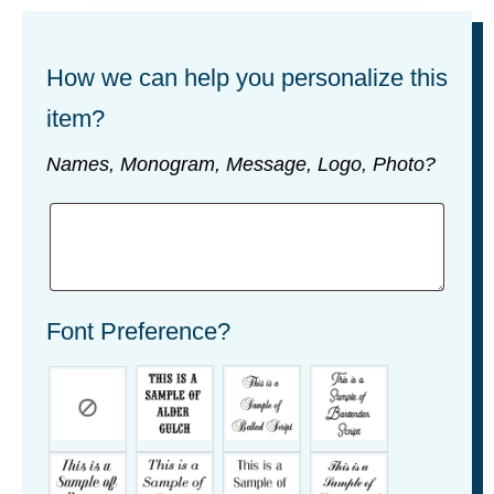
How we can help you personalize this
item?
Names, Monogram, Message, Logo, Photo?
Font Preference?