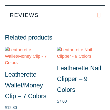
REVIEWS
Related products
Leatherette Nail
Leatherette
Clipper – 9
Wallet/Money
Colors
Clip – 7 Colors
$
7.00
$
12.80