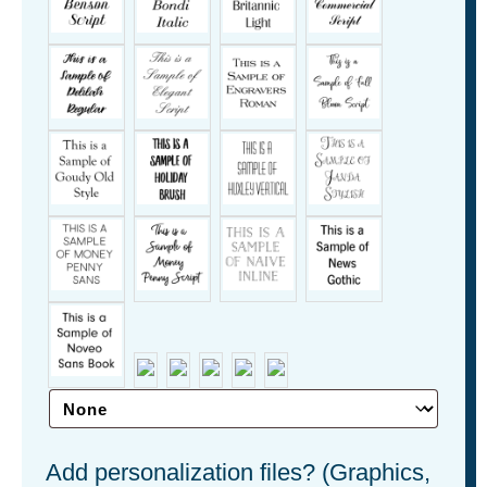
Add personalization files? (Graphics,