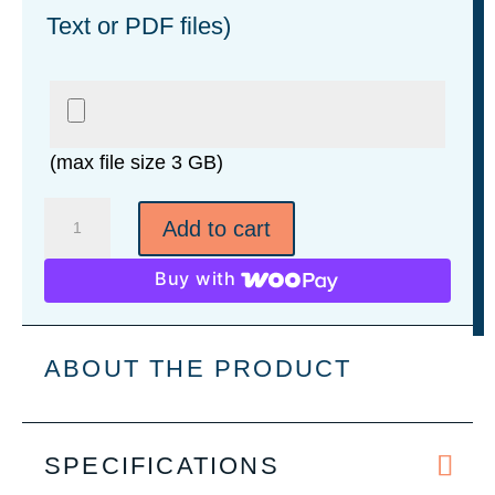
Text or PDF files)
(max file size 3 GB)
3-
Add to cart
Function
Keychain
Buy with
Pocket
Knife
quantity
ABOUT THE PRODUCT
SPECIFICATIONS