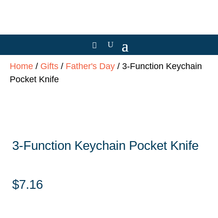
Home
/
Gifts
/
Father's Day
/ 3-Function Keychain
Pocket Knife
3-Function Keychain Pocket Knife
$
7.16