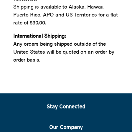
Shipping is available to Alaska, Hawaii,
Puerto Rico, APO and US Territories for a flat
rate of $30.00.
International Shipping:
Any orders being shipped outside of the
United States will be quoted on an order by
order basis.
Stay Connected
Our Company