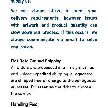
supply us.
We will always strive to meet your
delivery requirements, however issues
with artwork and product quantity can
slow down our process. If this occurs, we
always communicate via email to solve
any issues.
Flat Rate Ground Shipping:
All orders are processed in a timely manner,
and unless expedited shipping is requested,
are shipped free-of-charge to the contiguous
48 states. PH reserves the right to choose
the carrier.
Handling Fee: