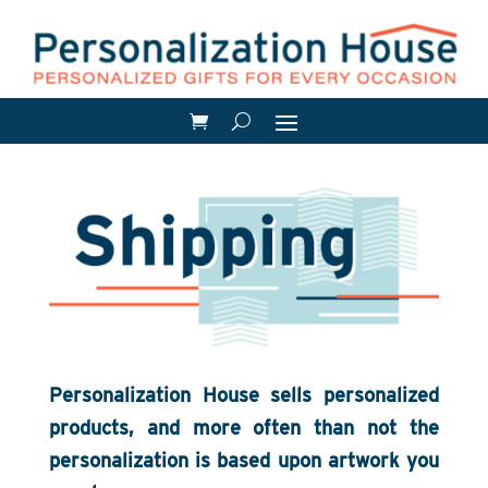
Personalization House sells personalized
products, and more often than not the
personalization is based upon artwork you