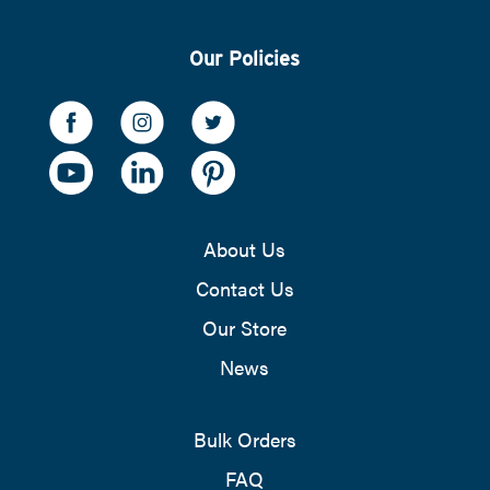
Our Policies
About Us
Contact Us
Our Store
News
Bulk Orders
FAQ