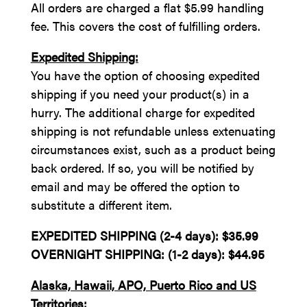
All orders are charged a flat $5.99 handling
fee. This covers the cost of fulfilling orders.
Expedited Shipping:
You have the option of choosing expedited
shipping if you need your product(s) in a
hurry. The additional charge for expedited
shipping is not refundable unless extenuating
circumstances exist, such as a product being
back ordered. If so, you will be notified by
email and may be offered the option to
substitute a different item.
EXPEDITED SHIPPING (2-4 days): $35.99
OVERNIGHT SHIPPING: (1-2 days): $44.95
Alaska, Hawaii, APO, Puerto Rico and US
Territories: