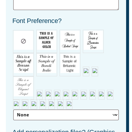
Font Preference?