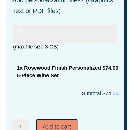
Add personalization files? (Graphics,
Text or PDF files)
(max file size 3 GB)
1x
Rosewood Finish Personalized
$74.00
5-Piece Wine Set
Subtotal
$74.00
Rosewood
Add to cart
Finish