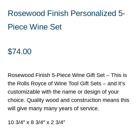
Rosewood Finish Personalized 5-
Piece Wine Set
$
74.00
Rosewood Finish 5-Piece Wine Gift Set – This is
the Rolls Royce of Wine Tool Gift Sets – and it’s
customizable with the name or design of your
choice. Quality wood and construction means this
will give many many years of service.
10 3/4″ x 8 3/4″ x 2 3/4″