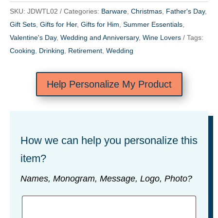
SKU:
JDWTL02
Categories:
Barware
,
Christmas
,
Father's Day
,
Gift Sets
,
Gifts for Her
,
Gifts for Him
,
Summer Essentials
,
Valentine's Day
,
Wedding and Anniversary
,
Wine Lovers
Tags:
Cooking
,
Drinking
,
Retirement
,
Wedding
Help Personalize My Product
How we can help you personalize this
item?
Names, Monogram, Message, Logo, Photo?