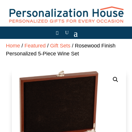
Home
/
Featured
/
Gift Sets
/ Rosewood Finish
Personalized 5-Piece Wine Set