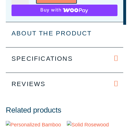
Personalized
Buy with
5-
Piece
Wine
ABOUT THE PRODUCT
Set
quantity
SPECIFICATIONS
REVIEWS
Related products