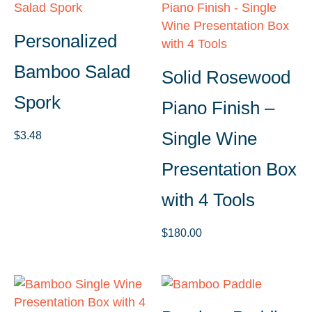
Personalized
Bamboo Salad
Solid Rosewood
Spork
Piano Finish –
Single Wine
$
3.48
Presentation Box
with 4 Tools
$
180.00