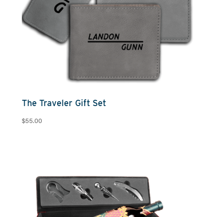
The Traveler Gift Set
$
55.00