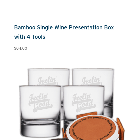
Bamboo Single Wine Presentation Box
with 4 Tools
$
64.00