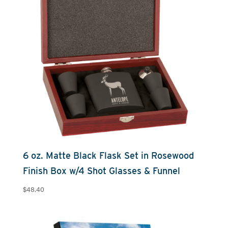
6 oz. Matte Black Flask Set in Rosewood
Finish Box w/4 Shot Glasses & Funnel
$
48.40