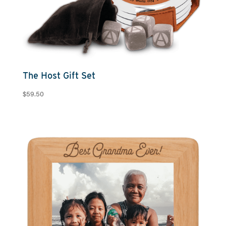
The Host Gift Set
$
59.50