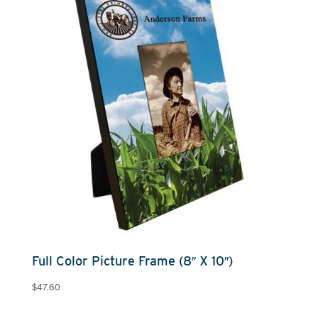
Full Color Picture Frame (8″ X 10″)
$
47.60