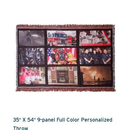
35″ X 54″ 9-panel Full Color Personalized
Throw