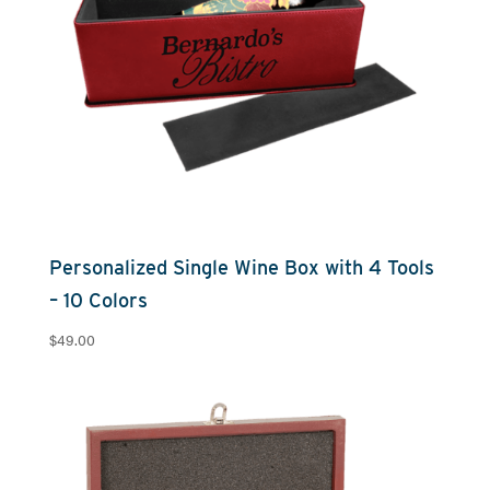
Personalized Single Wine Box with 4 Tools
– 10 Colors
$
49.00