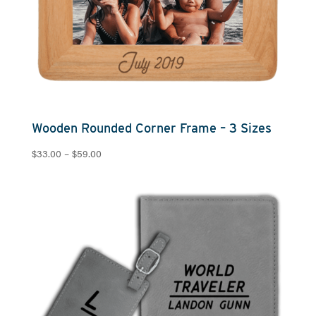
Wooden Rounded Corner Frame – 3 Sizes
Price
$
33.00
–
$
59.00
range:
$33.00
through
$59.00