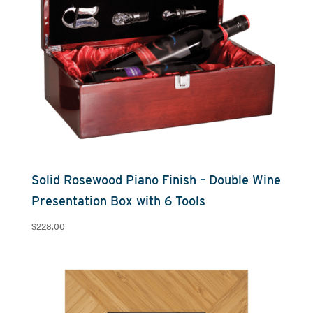
Solid Rosewood Piano Finish – Double Wine
Presentation Box with 6 Tools
$
228.00