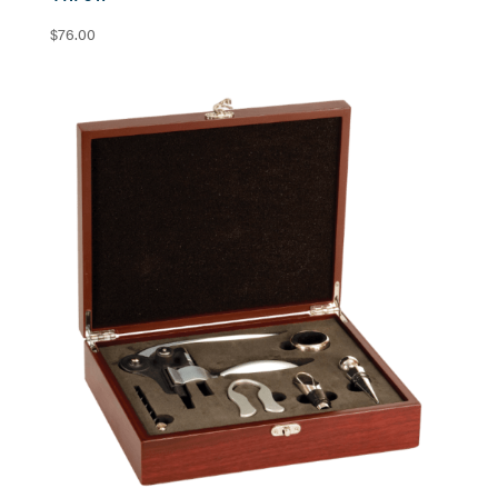
$
76.00