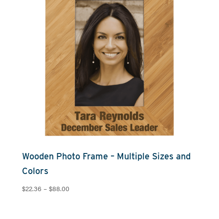
Wooden Photo Frame – Multiple Sizes and
Colors
Price
$
22.36
–
$
88.00
range:
$22.36