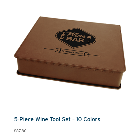
through
$88.00
5-Piece Wine Tool Set – 10 Colors
$
87.80