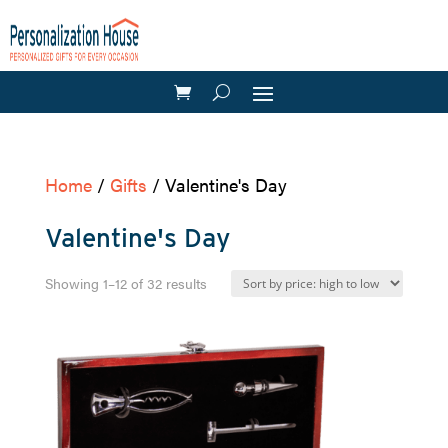
Home
/
Gifts
/ Valentine's Day
Valentine's Day
Sorted
Showing 1–12 of 32 results
by
price:
high
to
low