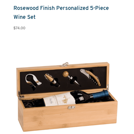
Rosewood Finish Personalized 5-Piece
Wine Set
$
74.00