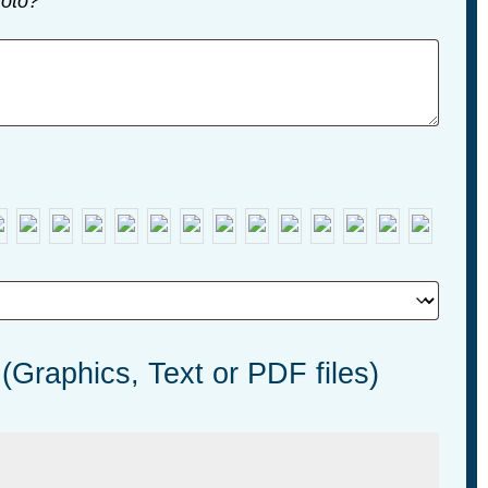
oto?
 (Graphics, Text or PDF files)