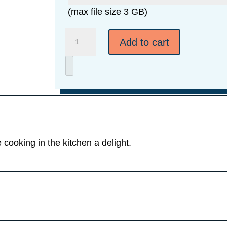
(max file size 3 GB)
Walnut
Add to cart
Cutting
Board
-
3
Sizes
quantity
cooking in the kitchen a delight.