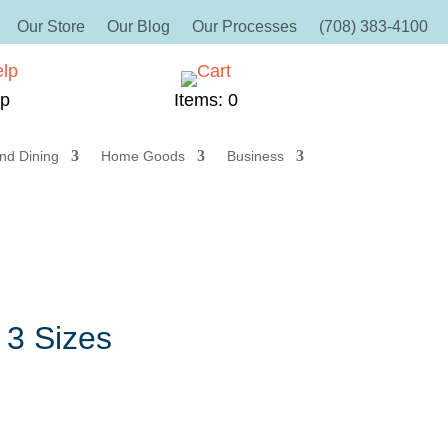
Our Store
Our Blog
Our Processes
(708) 383-4100
lp
Items: 0
nd Dining
Home Goods
Business
 3 Sizes