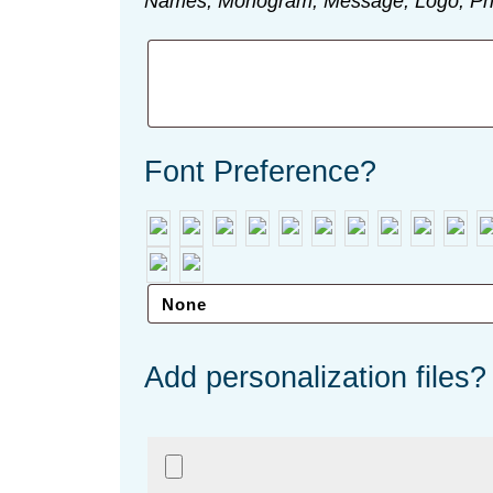
Names, Monogram, Message, Logo, Ph
Font Preference?
Add personalization files?