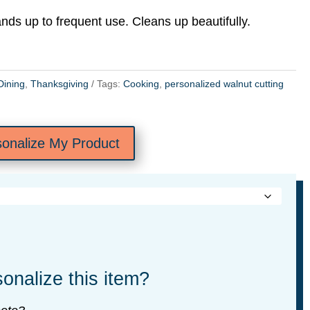
ands up to frequent use. Cleans up beautifully.
Dining
,
Thanksgiving
Tags:
Cooking
,
personalized walnut cutting
sonalize My Product
onalize this item?