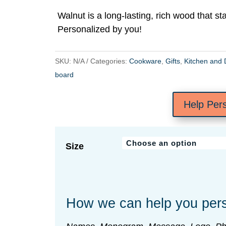
$30.00
Walnut is a long-lasting, rich wood that st
through
Personalized by you!
$72.00
SKU:
N/A
Categories:
Cookware
,
Gifts
,
Kitchen and 
board
Help Per
Size
How we can help you pers