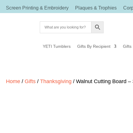
Screen Printing & Embroidery
Plaques & Trophies
Corp
YETI Tumblers
Gifts By Recipient
Gifts
Home
/
Gifts
/
Thanksgiving
/ Walnut Cutting Board – 