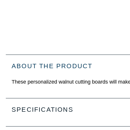
ABOUT THE PRODUCT
These personalized walnut cutting boards will make 
SPECIFICATIONS