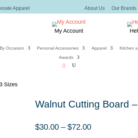
orate Apparel
About Us
Our Brands
My Account
He
 By Occasion
Personal Accessories
Apparel
Kitchen a
Awards
3 Sizes
Walnut Cutting Board –
Price
$
30.00
–
$
72.00
range: