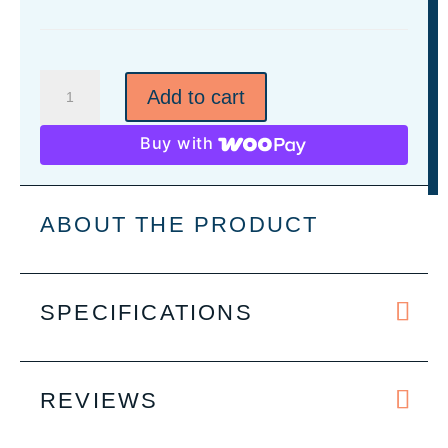
Leatherette
Add to cart
Wallet/Money
Clip
Buy with
-
7
Colors
ABOUT THE PRODUCT
quantity
SPECIFICATIONS
REVIEWS