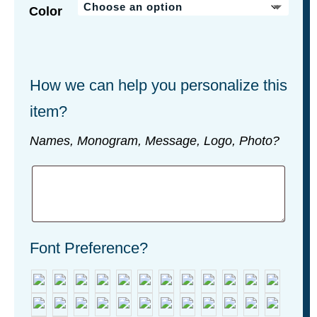
Color
How we can help you personalize this
item?
Names, Monogram, Message, Logo, Photo?
Font Preference?