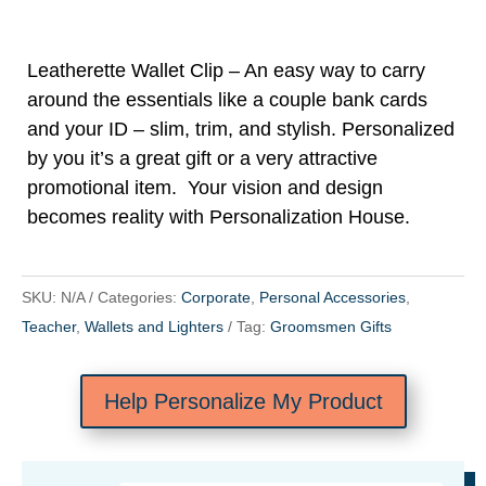
Leatherette Wallet Clip – An easy way to carry
around the essentials like a couple bank cards
and your ID – slim, trim, and stylish. Personalized
by you it’s a great gift or a very attractive
promotional item. Your vision and design
becomes reality with Personalization House.
SKU:
N/A
Categories:
Corporate
,
Personal Accessories
,
Teacher
,
Wallets and Lighters
Tag:
Groomsmen Gifts
Help Personalize My Product