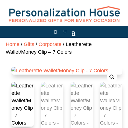
Home
/
Gifts
/
Corporate
/ Leatherette
Wallet/Money Clip – 7 Colors