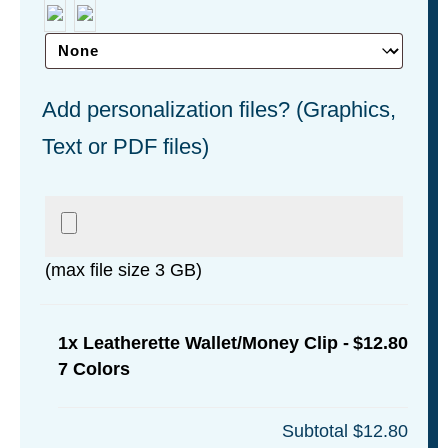
Add personalization files? (Graphics,
Text or PDF files)
(max file size 3 GB)
1x
Leatherette Wallet/Money Clip -
$12.80
7 Colors
Subtotal
$12.80