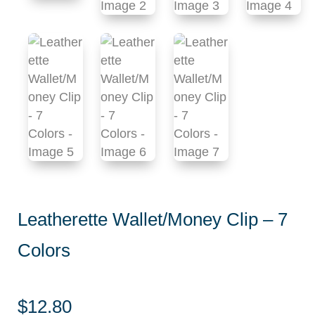
Leatherette Wallet/Money Clip – 7
Colors
$
12.80