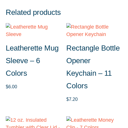
Related products
Leatherette Mug
Rectangle Bottle
Sleeve – 6
Opener
Colors
Keychain – 11
Colors
$
6.00
$
7.20