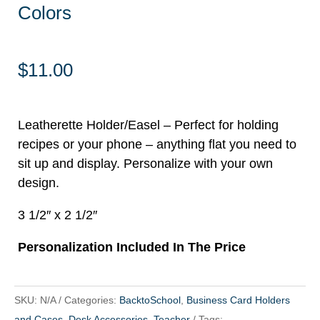
Colors
$
11.00
Leatherette Holder/Easel – Perfect for holding
recipes or your phone – anything flat you need to
sit up and display. Personalize with your own
design.
3 1/2″ x 2 1/2″
Personalization Included In The Price
SKU:
N/A
Categories:
BacktoSchool
,
Business Card Holders
and Cases
,
Desk Accessories
,
Teacher
Tags: