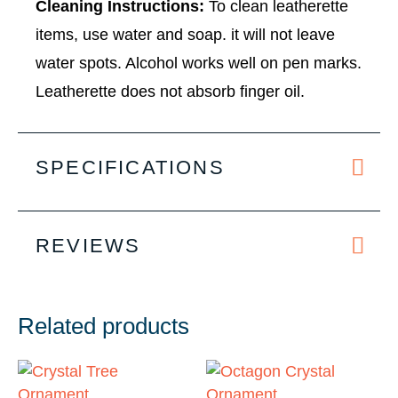
Cleaning Instructions:
To clean leatherette
items, use water and soap. it will not leave
water spots. Alcohol works well on pen marks.
Leatherette does not absorb finger oil.
SPECIFICATIONS
REVIEWS
Related products