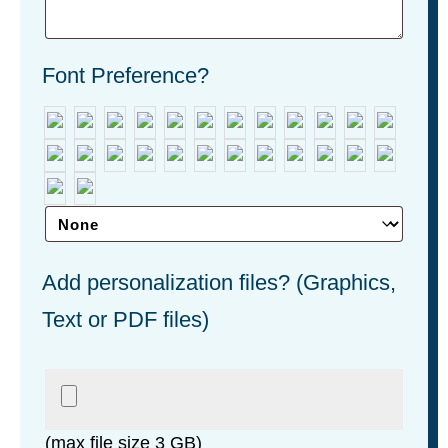
Font Preference?
Add personalization files? (Graphics,
Text or PDF files)
(max file size 3 GB)