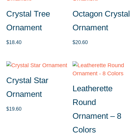
Crystal Tree
Octagon Crystal
Ornament
Ornament
$
18.40
$
20.60
Crystal Star
Leatherette
Ornament
Round
$
19.60
Ornament – 8
Colors