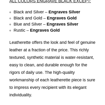
ALL COLORS ENGRAVE BLACK EXCEPT:
Black and Silver –
Engraves Silver
Black and Gold –
Engraves Gold
Blue and Silver –
Engraves Silver
Rustic –
Engraves Gold
Leatherette offers the look and feel of genuine
leather at a fraction of the price. This richly
textured, synthetic material is water-resistant,
easy to clean, and durable enough for the
rigors of daily use. The high-quality
workmanship of each leatherette piece is sure
to impress every recipient with its elegant
individuality.