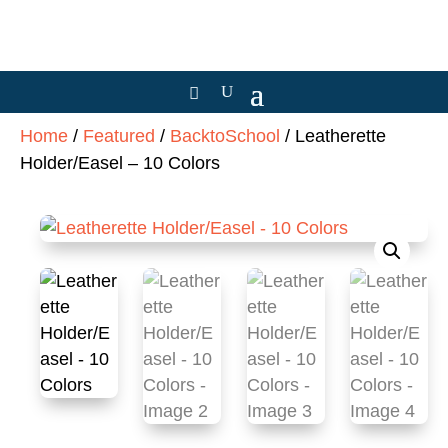
Home
/
Featured
/
BacktoSchool
/ Leatherette
Holder/Easel – 10 Colors