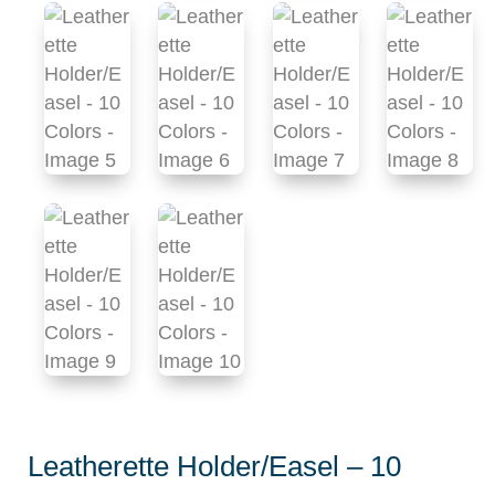
Leatherette Holder/Easel – 10