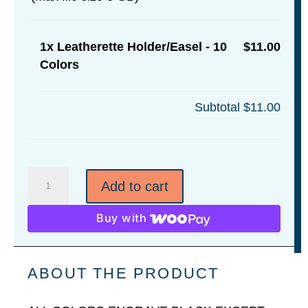
1x
Leatherette Holder/Easel - 10
$11.00
Colors
Subtotal
$11.00
Leatherette
Add to cart
Holder/Easel
-
Buy with
10
Colors
quantity
ABOUT THE PRODUCT