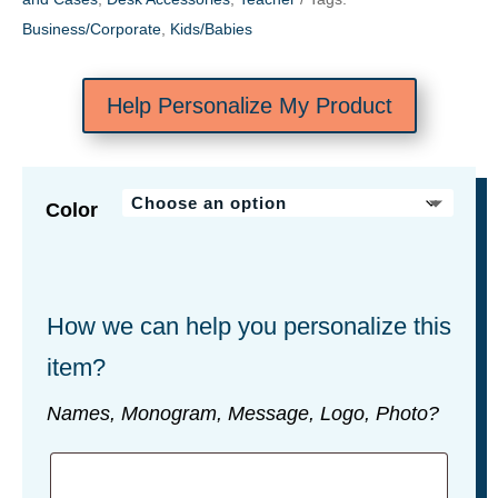
Business/Corporate
,
Kids/Babies
Help Personalize My Product
Color
How we can help you personalize this
item?
Names, Monogram, Message, Logo, Photo?