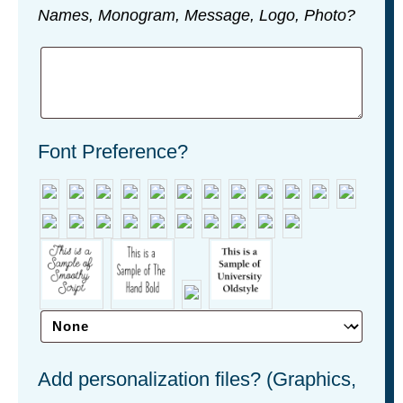
Names, Monogram, Message, Logo, Photo?
Font Preference?
Add personalization files? (Graphics,