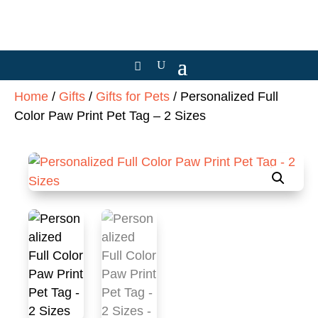
Home
/
Gifts
/
Gifts for Pets
/ Personalized Full
Color Paw Print Pet Tag – 2 Sizes