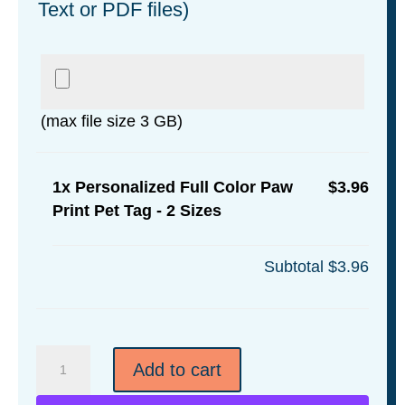
Text or PDF files)
(max file size 3 GB)
1x
Personalized Full Color Paw
$3.96
Print Pet Tag - 2 Sizes
Subtotal
$3.96
Personalized
Add to cart
Full
Color