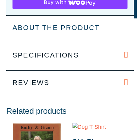
Buy with
Paw
Print
Pet
ABOUT THE PRODUCT
Tag
-
2
SPECIFICATIONS
Sizes
quantity
REVIEWS
Related products