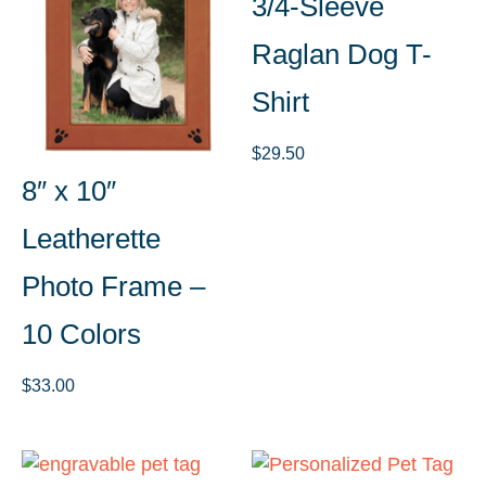
3/4-Sleeve
Raglan Dog T-
Shirt
$
29.50
8″ x 10″
Leatherette
Photo Frame –
10 Colors
$
33.00