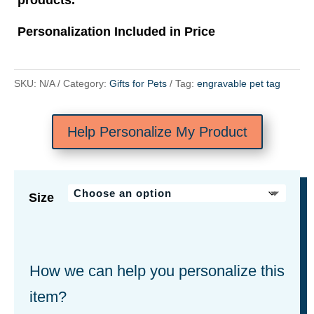
Personalization Included in Price
SKU:
N/A
Category:
Gifts for Pets
Tag:
engravable pet tag
Help Personalize My Product
Size
How we can help you personalize this
item?