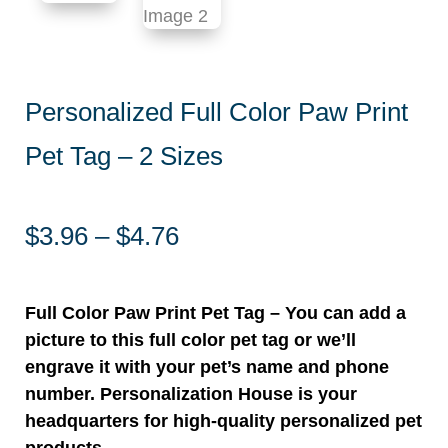
Personalized Full Color Paw Print
Pet Tag – 2 Sizes
Price
$
3.96
–
$
4.76
range:
$3.96
through
Full Color Paw Print Pet Tag – You can add a
$4.76
picture to this full color pet tag or we’ll
engrave it with your pet’s name and phone
number. Personalization House is your
headquarters for high-quality personalized pet
products.