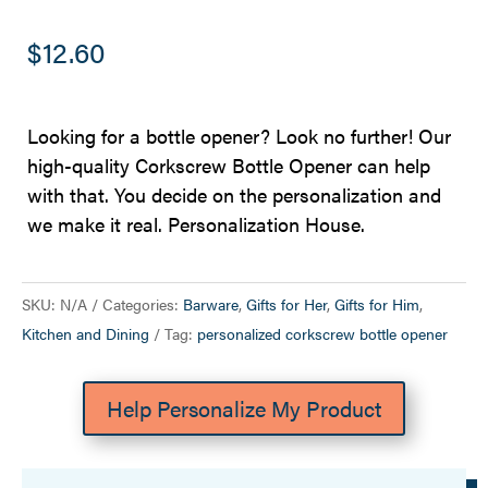
$
12.60
Looking for a bottle opener? Look no further! Our
high-quality Corkscrew Bottle Opener can help
with that. You decide on the personalization and
we make it real. Personalization House.
SKU:
N/A
Categories:
Barware
,
Gifts for Her
,
Gifts for Him
,
Kitchen and Dining
Tag:
personalized corkscrew bottle opener
Help Personalize My Product