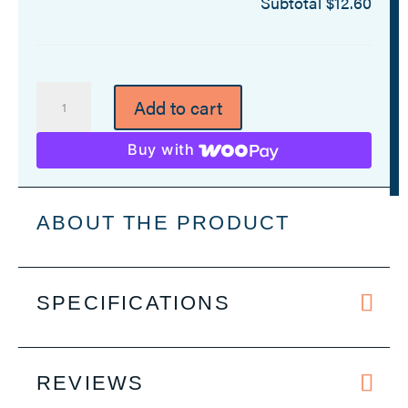
Subtotal
$12.60
Personalized
Add to cart
Corkscrew
Bottle
Buy with
Opener
-
12
ABOUT THE PRODUCT
Colors
quantity
SPECIFICATIONS
REVIEWS