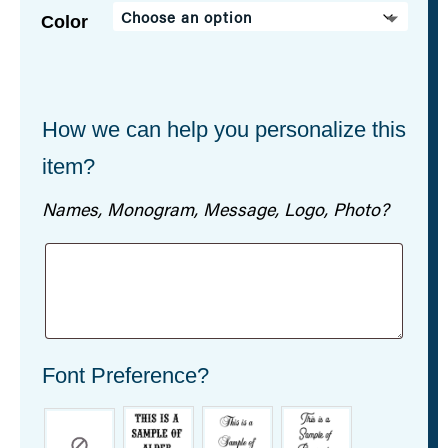
Color
How we can help you personalize this
item?
Names, Monogram, Message, Logo, Photo?
Font Preference?