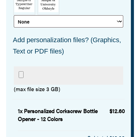
Add personalization files? (Graphics,
Text or PDF files)
(max file size 3 GB)
1x
Personalized Corkscrew Bottle
$12.60
Opener - 12 Colors