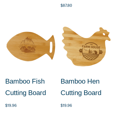
$
87.80
Bamboo Fish
Bamboo Hen
Cutting Board
Cutting Board
$
19.96
$
19.96