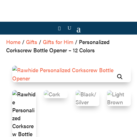
Home
/
Gifts
/
Gifts for Him
/ Personalized
Corkscrew Bottle Opener – 12 Colors