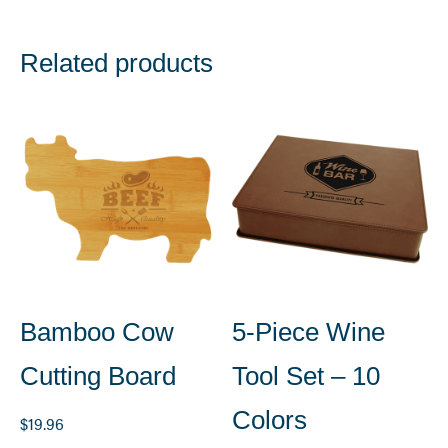
Related products
Bamboo Cow
5-Piece Wine
Cutting Board
Tool Set – 10
Colors
$
19.96