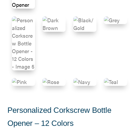
Personalized Corkscrew Bottle
Opener – 12 Colors