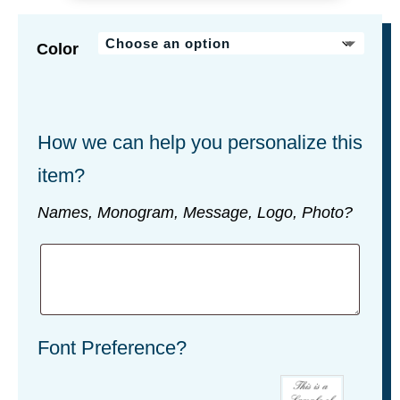
Color
How we can help you personalize this
item?
Names, Monogram, Message, Logo, Photo?
Font Preference?