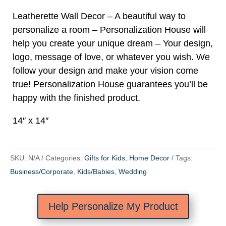
Leatherette Wall Decor – A beautiful way to
personalize a room – Personalization House will
help you create your unique dream – Your design,
logo, message of love, or whatever you wish. We
follow your design and make your vision come
true! Personalization House guarantees you’ll be
happy with the finished product.
14″ x 14″
SKU:
N/A
Categories:
Gifts for Kids
,
Home Decor
Tags:
Business/Corporate
,
Kids/Babies
,
Wedding
Help Personalize My Product