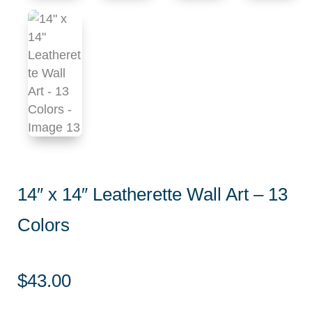
14″ x 14″ Leatherette Wall Art – 13
Colors
$
43.00