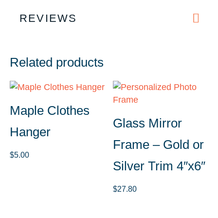
REVIEWS
Related products
Maple Clothes
Glass Mirror
Hanger
Frame – Gold or
$
5.00
Silver Trim 4″x6″
$
27.80