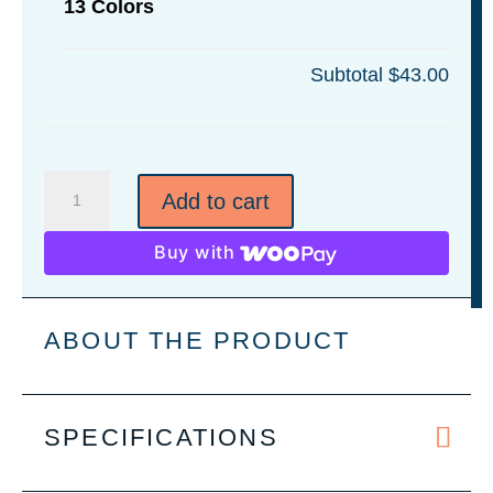
13 Colors
Subtotal
$43.00
14"
Add to cart
x
14"
Buy with
Leatherette
Wall
Art
ABOUT THE PRODUCT
-
13
Colors
SPECIFICATIONS
quantity