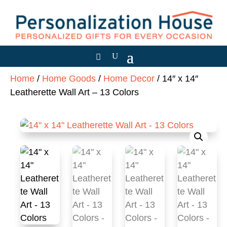
Home
/
Home Goods
/
Home Decor
/ 14″ x 14″
Leatherette Wall Art – 13 Colors