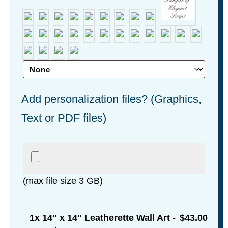
Add personalization files? (Graphics,
Text or PDF files)
(max file size 3 GB)
1x
14" x 14" Leatherette Wall Art -
$43.00