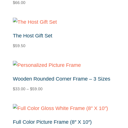
$
66.00
The Host Gift Set
$
59.50
Wooden Rounded Corner Frame – 3 Sizes
Price
$
33.00
–
$
59.00
range:
$33.00
through
$59.00
Full Color Picture Frame (8″ X 10″)