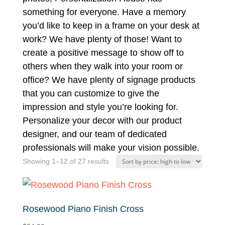
something for everyone. Have a memory
you’d like to keep in a frame on your desk at
work? We have plenty of those! Want to
create a positive message to show off to
others when they walk into your room or
office? We have plenty of signage products
that you can customize to give the
impression and style you’re looking for.
Personalize your decor with our product
designer, and our team of dedicated
professionals will make your vision possible.
Sorted
Showing 1–12 of 27 results
by
price:
high
Rosewood Piano Finish Cross
to