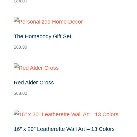
$
84.00
low
The Homebody Gift Set
$
69.99
Red Alder Cross
$
68.00
16″ x 20″ Leatherette Wall Art – 13 Colors