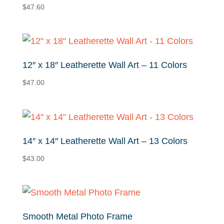
$
47.60
12″ x 18″ Leatherette Wall Art – 11 Colors
$
47.00
14″ x 14″ Leatherette Wall Art – 13 Colors
$
43.00
Smooth Metal Photo Frame