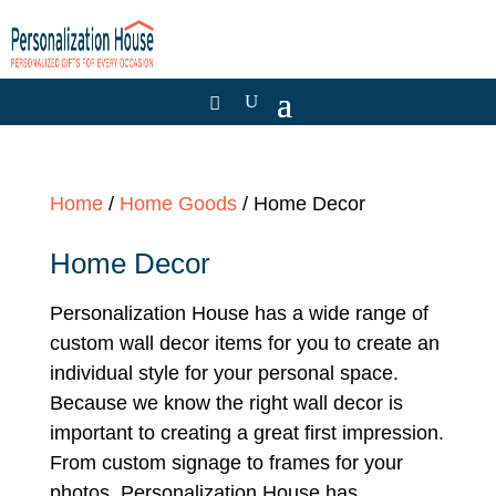
Home
/
Home Goods
/ Home Decor
Home Decor
Personalization House has a wide range of
custom wall decor items for you to create an
individual style for your personal space.
Because we know the right wall decor is
important to creating a great first impression.
From custom signage to frames for your
photos, Personalization House has