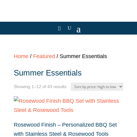
Home
/
Featured
/ Summer Essentials
Summer Essentials
Sorted
Showing 1–12 of 43 results
by
price:
high
to
Rosewood Finish – Personalized BBQ Set
low
with Stainless Steel & Rosewood Tools