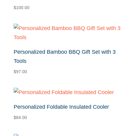
$
100.00
Personalized Bamboo BBQ Gift Set with 3
Tools
$
97.00
Personalized Foldable Insulated Cooler
$
84.00