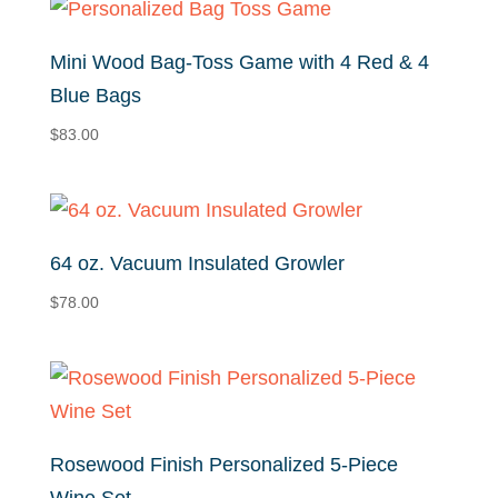
Mini Wood Bag-Toss Game with 4 Red & 4
Blue Bags
$
83.00
64 oz. Vacuum Insulated Growler
$
78.00
Rosewood Finish Personalized 5-Piece