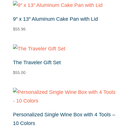
9″ x 13″ Aluminum Cake Pan with Lid
$
55.96
The Traveler Gift Set
$
55.00
Personalized Single Wine Box with 4 Tools –
10 Colors