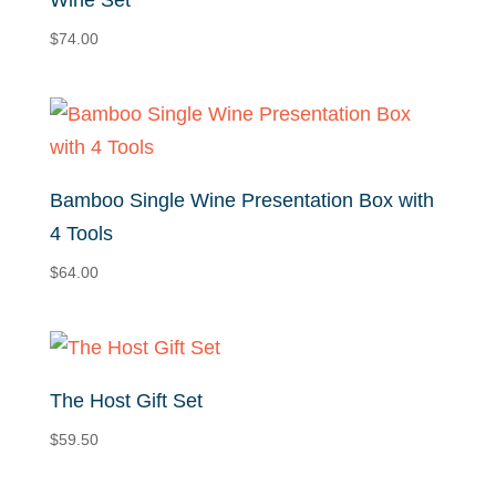
Wine Set
$
74.00
Bamboo Single Wine Presentation Box with
4 Tools
$
64.00
The Host Gift Set
$
59.50