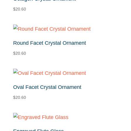
$
20.60
Round Facet Crystal Ornament
$
20.60
Oval Facet Crystal Ornament
$
20.60