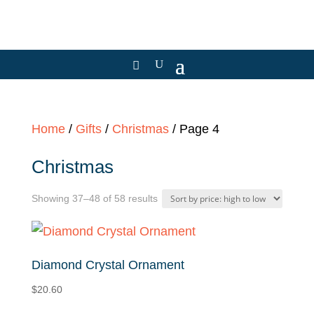
Home
/
Gifts
/
Christmas
/ Page 4
Christmas
Sorted
Showing 37–48 of 58 results
by
price:
high
Diamond Crystal Ornament
to
$
20.60
low