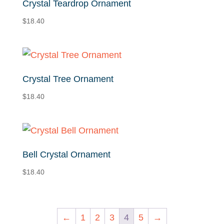
Crystal Teardrop Ornament
$
18.40
Crystal Tree Ornament
$
18.40
Bell Crystal Ornament
$
18.40
←
1
2
3
4
5
→