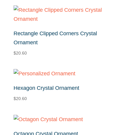
Rectangle Clipped Corners Crystal
Ornament
$
20.60
Hexagon Crystal Ornament
$
20.60
Octagon Crystal Ornament