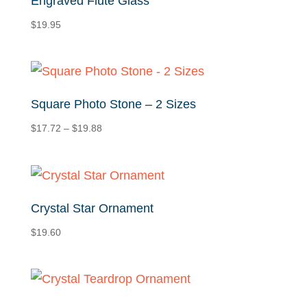
Engraved Flute Glass
$
19.95
Square Photo Stone – 2 Sizes
Price
$
17.72
–
$
19.88
range:
$17.72
through
$19.88
Crystal Star Ornament
$
19.60