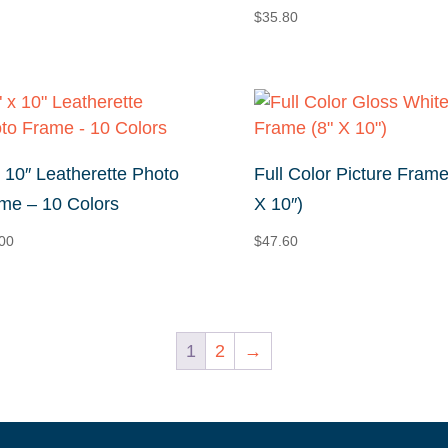
range:
$
35.80
$22.36
through
$88.00
x 10″ Leatherette Photo
Full Color Picture Frame
me – 10 Colors
X 10″)
00
$
47.60
1
2
→