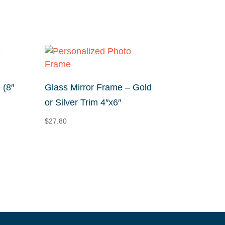
 (8″
Glass Mirror Frame – Gold
or Silver Trim 4″x6″
$
27.80