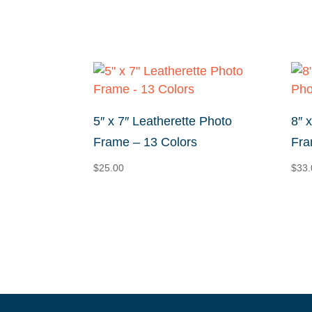
$19.60
through
$40.40
5″ x 7″ Leatherette Photo
8″ 
Frame – 13 Colors
Fra
$
25.00
$
33.