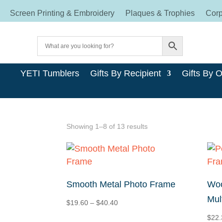
Screen Printing & Embroidery
Plaques & Trophies
Corp
YETI Tumblers
Gifts By Recipient
Gifts By 
Sorted
Showing 1–8 of 13 results
by
price:
high
to
Smooth Metal Photo Frame
Woo
low
Mul
Price
$
19.60
–
$
40.40
range:
$
22.