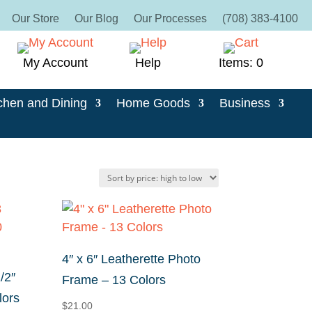
Our Store
Our Blog
Our Processes
(708) 383-4100
My Account
Help
Items: 0
chen and Dining
Home Goods
Business
4″ x 6″ Leatherette Photo
/2″
Frame – 13 Colors
lors
$
21.00