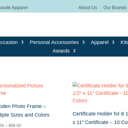
orate Apparel
About Us
Our Brands
Occasion
Personal Accessories
Apparel
Kit
Awards
den Photo Frame –
Certificate Holder for 8 1
tiple Sizes and Colors
x 11″ Certificate – 10 Co
Price
36
–
$
88.00