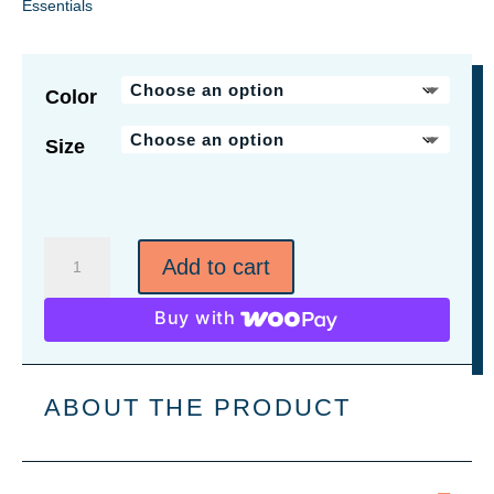
Essentials
Color
Size
Social
Add to cart
Distancing
Hug
Buy with
Charity
Shirt
quantity
ABOUT THE PRODUCT