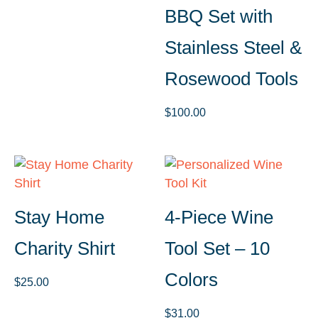
BBQ Set with
Stainless Steel &
Rosewood Tools
$
100.00
Stay Home
4-Piece Wine
Charity Shirt
Tool Set – 10
Colors
$
25.00
$
31.00