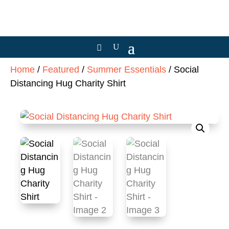
Home
/
Featured
/
Summer Essentials
/ Social
Distancing Hug Charity Shirt