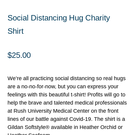
Social Distancing Hug Charity
Shirt
$
25.00
We’re all practicing social distancing so real hugs
are a no-no-for-now, but you can express your
feelings with this beautiful t-shirt! Profits will go to
help the brave and talented medical professionals
at Rush University Medical Center on the front
lines of our battle against Covid-19. The shirt is a
Gildan Softstyle® available in Heather Orchid or