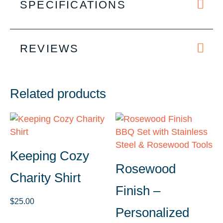
SPECIFICATIONS
REVIEWS
Related products
Keeping Cozy
Rosewood
Charity Shirt
Finish –
$
25.00
Personalized