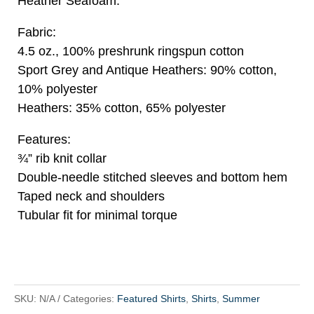
Heather Seafoam.
Fabric:
4.5 oz., 100% preshrunk ringspun cotton
Sport Grey and Antique Heathers: 90% cotton,
10% polyester
Heathers: 35% cotton, 65% polyester
Features:
¾” rib knit collar
Double-needle stitched sleeves and bottom hem
Taped neck and shoulders
Tubular fit for minimal torque
SKU:
N/A
Categories:
Featured Shirts
,
Shirts
,
Summer