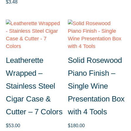
$
3.48
Leatherette
Solid Rosewood
Wrapped –
Piano Finish –
Stainless Steel
Single Wine
Cigar Case &
Presentation Box
Cutter – 7 Colors
with 4 Tools
$
53.00
$
180.00