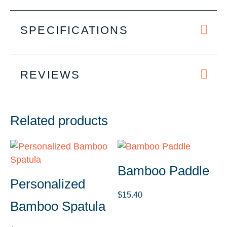
SPECIFICATIONS
REVIEWS
Related products
Bamboo Paddle
Personalized
$
15.40
Bamboo Spatula