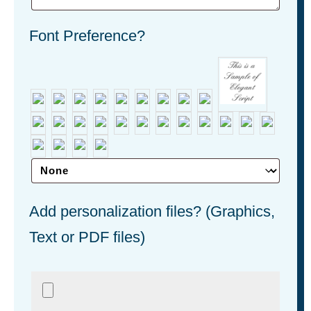
Font Preference?
Add personalization files? (Graphics,
Text or PDF files)