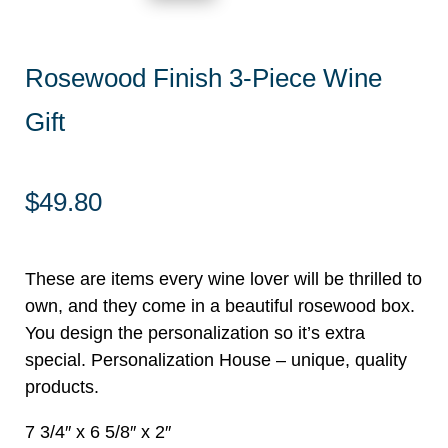
Rosewood Finish 3-Piece Wine
Gift
$
49.80
These are items every wine lover will be thrilled to
own, and they come in a beautiful rosewood box.
You design the personalization so it’s extra
special. Personalization House – unique, quality
products.
7 3/4″ x 6 5/8″ x 2″