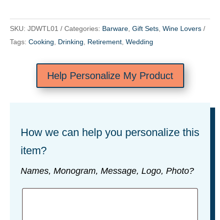
SKU:
JDWTL01
Categories:
Barware
,
Gift Sets
,
Wine Lovers
Tags:
Cooking
,
Drinking
,
Retirement
,
Wedding
Help Personalize My Product
How we can help you personalize this
item?
Names, Monogram, Message, Logo, Photo?