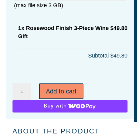
(max file size 3 GB)
1x
Rosewood Finish 3-Piece Wine
$49.80
Gift
Subtotal
$49.80
Rosewood
Add to cart
Finish
3-
Buy with
Piece
Wine
Gift
ABOUT THE PRODUCT
quantity