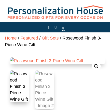
Home
/
Featured
/
Gift Sets
/ Rosewood Finish 3-
Piece Wine Gift