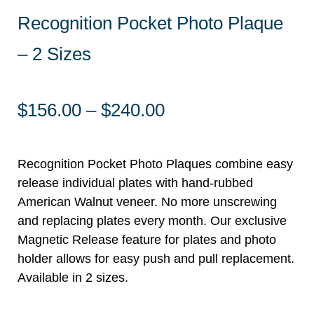
Recognition Pocket Photo Plaque
– 2 Sizes
Price
$
156.00
–
$
240.00
range:
$156.00
through
Recognition Pocket Photo Plaques combine easy
$240.00
release individual plates with hand-rubbed
American Walnut veneer. No more unscrewing
and replacing plates every month. Our exclusive
Magnetic Release feature for plates and photo
holder allows for easy push and pull replacement.
Available in 2 sizes.