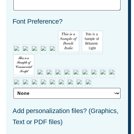
Font Preference?
Add personalization files? (Graphics,
Text or PDF files)