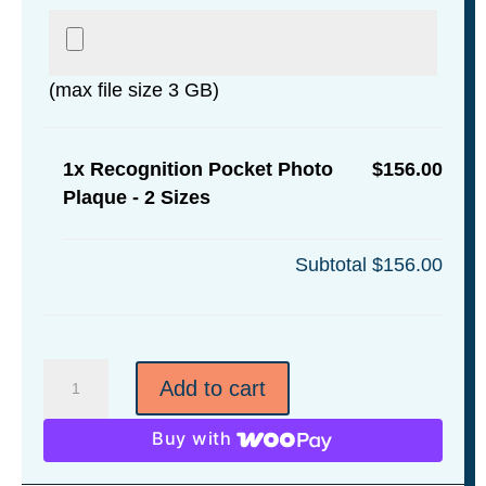
(max file size 3 GB)
1x
Recognition Pocket Photo
$156.00
Plaque - 2 Sizes
Subtotal
$156.00
Recognition
Add to cart
Pocket
Photo
Buy with
Plaque