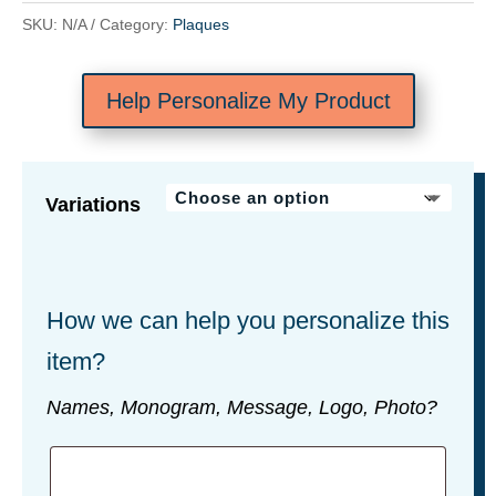
SKU:
N/A
Category:
Plaques
Help Personalize My Product
Variations
How we can help you personalize this
item?
Names, Monogram, Message, Logo, Photo?