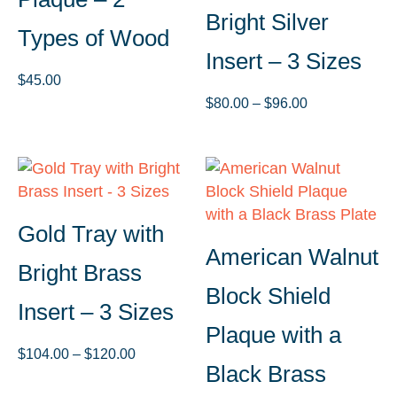
Bright Silver
Types of Wood
Insert – 3 Sizes
$
45.00
Price
$
80.00
–
$
96.00
range:
$80.00
through
$96.00
Gold Tray with
American Walnut
Bright Brass
Block Shield
Insert – 3 Sizes
Plaque with a
Price
$
104.00
–
$
120.00
Black Brass
range: