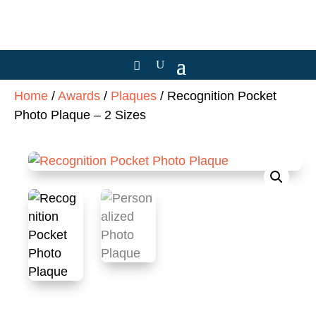
Home
/
Awards
/
Plaques
/ Recognition Pocket
Photo Plaque – 2 Sizes