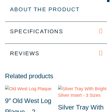
-
2
ABOUT THE PRODUCT
Sizes
quantity
SPECIFICATIONS
REVIEWS
Related products
9″ Old West Log
Silver Tray With
Plaque – 2