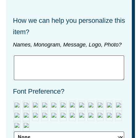
How we can help you personalize this
item?
Names, Monogram, Message, Logo, Photo?
Font Preference?