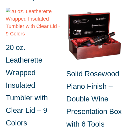
20 oz.
Leatherette
Wrapped
Solid Rosewood
Insulated
Piano Finish –
Tumbler with
Double Wine
Clear Lid – 9
Presentation Box
Colors
with 6 Tools