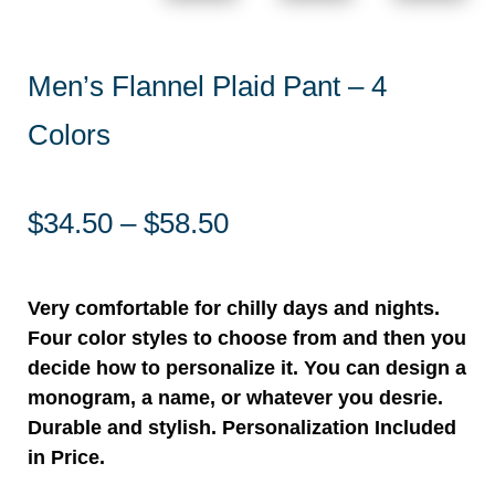
Men’s Flannel Plaid Pant – 4
Colors
Price
$
34.50
–
$
58.50
range:
$34.50
through
Very comfortable for chilly days and nights.
$58.50
Four color styles to choose from and then you
decide how to personalize it. You can design a
monogram, a name, or whatever you desrie.
Durable and stylish. Personalization Included
in Price.