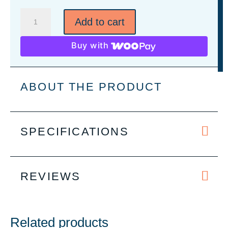
Men's
Add to cart
Flannel
Plaid
Buy with
Pant
-
4
ABOUT THE PRODUCT
Colors
quantity
SPECIFICATIONS
REVIEWS
Related products