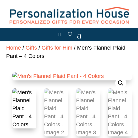
Home
/
Gifts
/
Gifts for Him
/ Men’s Flannel Plaid
Pant – 4 Colors