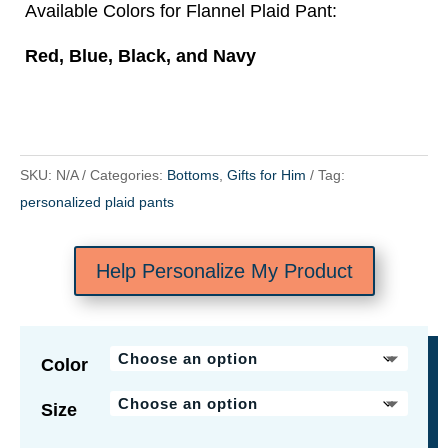
Available Colors for Flannel Plaid Pant:
Red, Blue, Black, and Navy
SKU:
N/A
Categories:
Bottoms
,
Gifts for Him
Tag:
personalized plaid pants
Help Personalize My Product
Color
Size