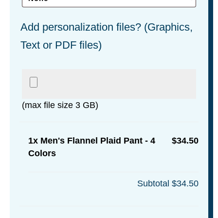
Add personalization files? (Graphics,
Text or PDF files)
(max file size 3 GB)
1x
Men's Flannel Plaid Pant - 4
$34.50
Colors
Subtotal
$34.50