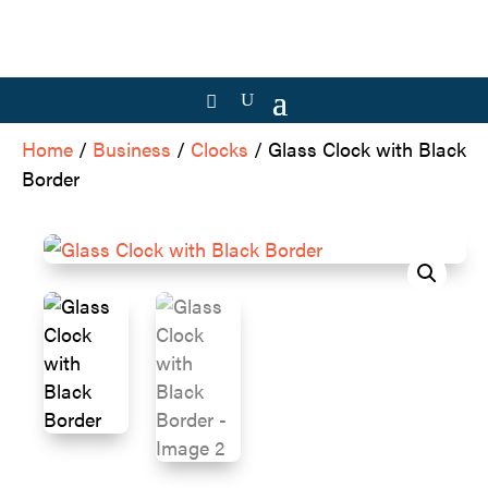
Home
/
Business
/
Clocks
/ Glass Clock with Black
Border