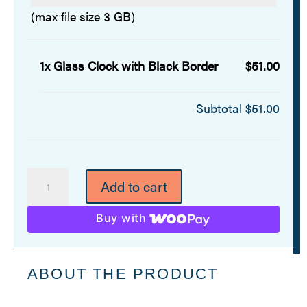
(max file size 3 GB)
1x
Glass Clock with Black Border
$51.00
Subtotal
$51.00
Glass
Add to cart
Clock
with
Buy with
Black
Border
quantity
ABOUT THE PRODUCT