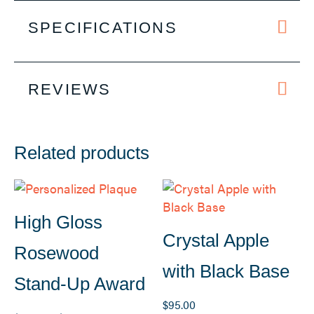
SPECIFICATIONS
REVIEWS
Related products
High Gloss
Crystal Apple
Rosewood
with Black Base
Stand-Up Award
$
95.00