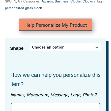
SKU:
N/A
Categories:
Awards
,
Business
,
Clocks
,
Clocks
Tag:
personalized glass clock
Help Personalize My Product
Shape
How we can help you personalize this
item?
Names, Monogram, Message, Logo, Photo?