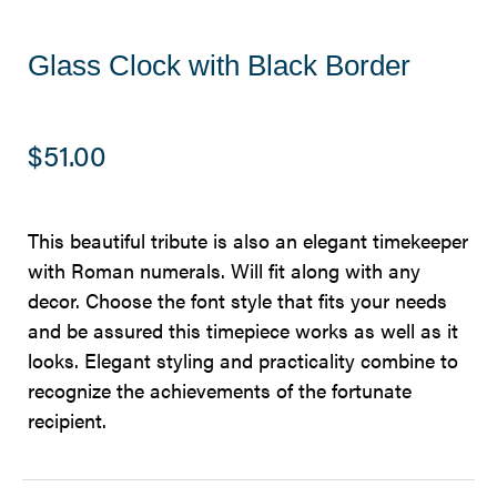
Glass Clock with Black Border
$
51.00
This beautiful tribute is also an elegant timekeeper
with Roman numerals. Will fit along with any
decor. Choose the font style that fits your needs
and be assured this timepiece works as well as it
looks. Elegant styling and practicality combine to
recognize the achievements of the fortunate
recipient.