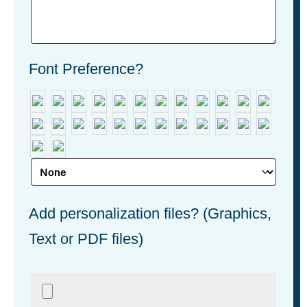
Font Preference?
Add personalization files? (Graphics,
Text or PDF files)