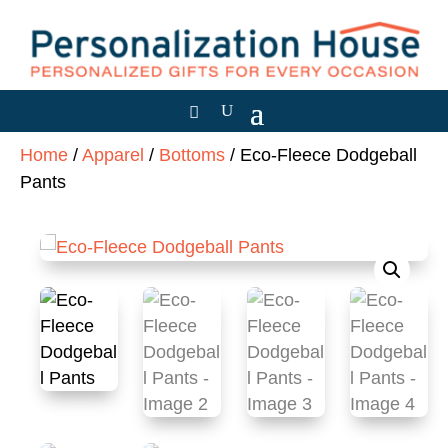
Home
/
Apparel
/
Bottoms
/ Eco-Fleece Dodgeball
Pants