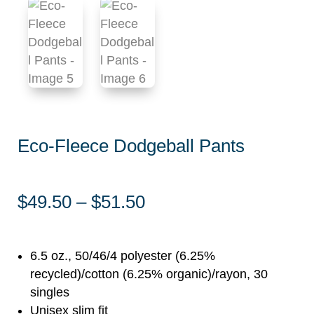
Eco-Fleece Dodgeball Pants
Price
$
49.50
–
$
51.50
range:
$49.50
through
6.5 oz., 50/46/4 polyester (6.25%
$51.50
recycled)/cotton (6.25% organic)/rayon, 30
singles
Unisex slim fit