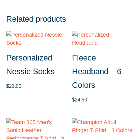
Related products
Personalized
Fleece
Nessie Socks
Headband – 6
Colors
$
21.00
$
24.50