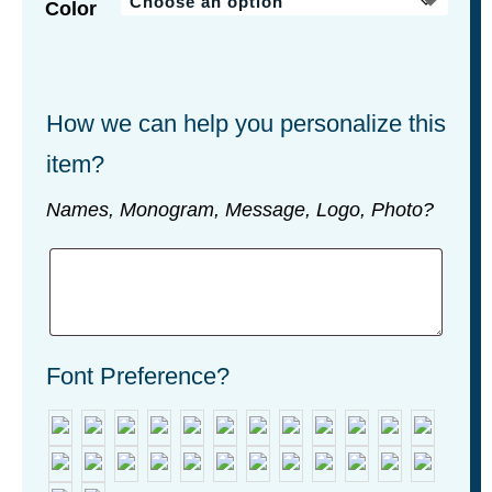
Color
How we can help you personalize this
item?
Names, Monogram, Message, Logo, Photo?
Font Preference?