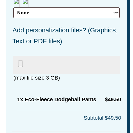
Add personalization files? (Graphics,
Text or PDF files)
(max file size 3 GB)
1x
Eco-Fleece Dodgeball Pants
$49.50
Subtotal
$49.50