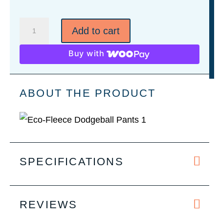
Eco-
Add to cart
Fleece
Dodgeball
Buy with
Pants
quantity
ABOUT THE PRODUCT
SPECIFICATIONS
REVIEWS