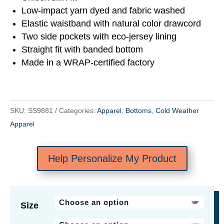
Low-impact yarn dyed and fabric washed
Elastic waistband with natural color drawcord
Two side pockets with eco-jersey lining
Straight fit with banded bottom
Made in a WRAP-certified factory
SKU:
SS9881
Categories:
Apparel
,
Bottoms
,
Cold Weather
Apparel
Help Personalize My Product
Size