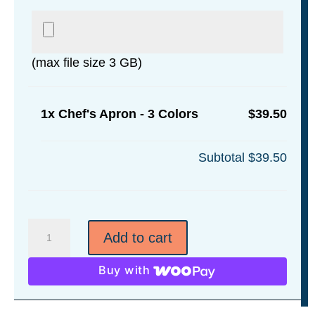
(max file size 3 GB)
1x
Chef's Apron - 3 Colors
$39.50
Subtotal
$39.50
Chef's
Add to cart
Apron
-
Buy with
3
Colors