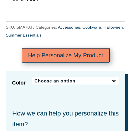
SKU:
SMA703
Categories:
Accessories
,
Cookware
,
Halloween
,
Summer Essentials
Help Personalize My Product
Color
How we can help you personalize this
item?