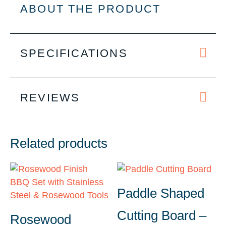
quantity
ABOUT THE PRODUCT
SPECIFICATIONS
REVIEWS
Related products
Paddle Shaped
Cutting Board –
Rosewood