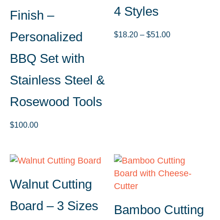
4 Styles
Finish –
Personalized
Price
$
18.20
–
$
51.00
range:
BBQ Set with
$18.20
through
Stainless Steel &
$51.00
Rosewood Tools
$
100.00
Walnut Cutting
Board – 3 Sizes
Bamboo Cutting