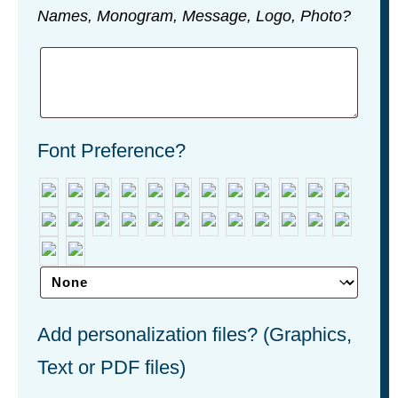
Names, Monogram, Message, Logo, Photo?
Font Preference?
Add personalization files? (Graphics,
Text or PDF files)