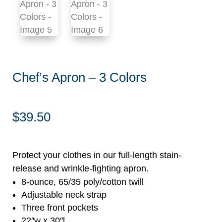
Chef’s Apron – 3 Colors
$
39.50
Protect your clothes in our full-length stain-
release and wrinkle-fighting apron.
8-ounce, 65/35 poly/cotton twill
Adjustable neck strap
Three front pockets
22″w x 30″l