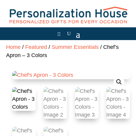
Home
/
Featured
/
Summer Essentials
/ Chef’s
Apron – 3 Colors