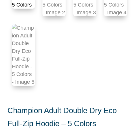
Champion Adult Double Dry Eco
Full-Zip Hoodie – 5 Colors