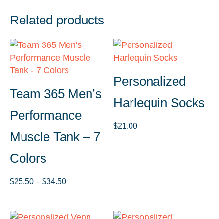
Related products
Personalized
Team 365 Men’s
Harlequin Socks
Performance
$
21.00
Muscle Tank – 7
Colors
Price
$
25.50
–
$
34.50
range:
$25.50