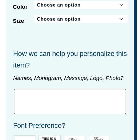
Color
Size
How we can help you personalize this
item?
Names, Monogram, Message, Logo, Photo?
Font Preference?