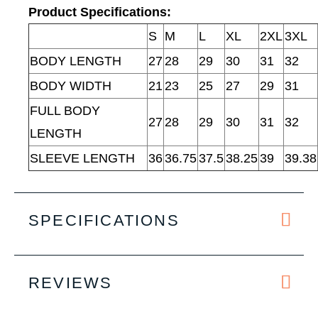
Product Specifications:
S
M
L
XL
2XL
3XL
BODY LENGTH
27
28
29
30
31
32
BODY WIDTH
21
23
25
27
29
31
FULL BODY
27
28
29
30
31
32
LENGTH
SLEEVE LENGTH
36
36.75
37.5
38.25
39
39.38
SPECIFICATIONS
REVIEWS