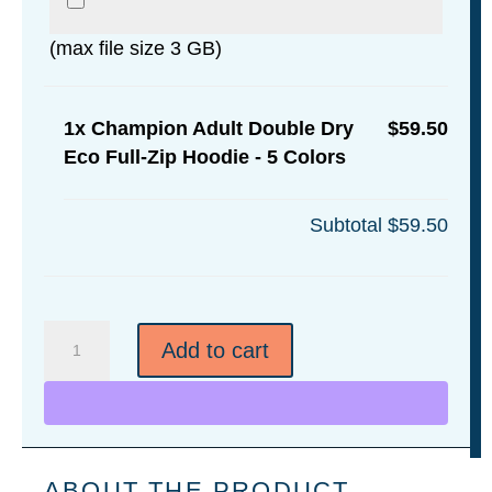
(max file size 3 GB)
1x
Champion Adult Double Dry
$59.50
Eco Full-Zip Hoodie - 5 Colors
Subtotal
$59.50
Champion
Add to cart
Adult
Double
Dry
Eco
Full-
ABOUT THE PRODUCT