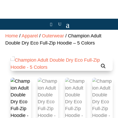
Home
/
Apparel
/
Outerwear
/ Champion Adult
Double Dry Eco Full-Zip Hoodie – 5 Colors