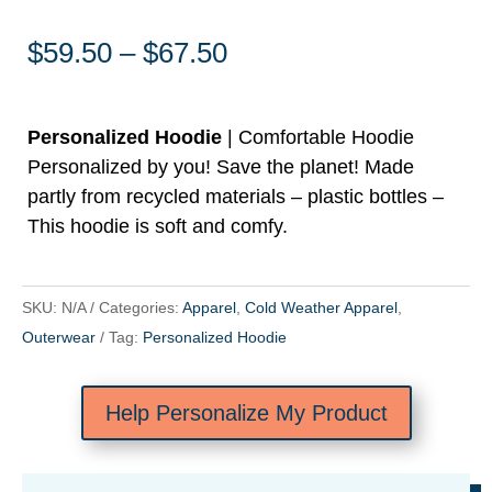
Price
$
59.50
–
$
67.50
range:
$59.50
through
Personalized Hoodie
| Comfortable Hoodie
$67.50
Personalized by you! Save the planet! Made
partly from recycled materials – plastic bottles –
This hoodie is soft and comfy.
SKU:
N/A
Categories:
Apparel
,
Cold Weather Apparel
,
Outerwear
Tag:
Personalized Hoodie
Help Personalize My Product