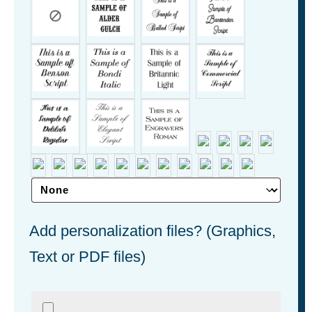
Add personalization files? (Graphics,
Text or PDF files)