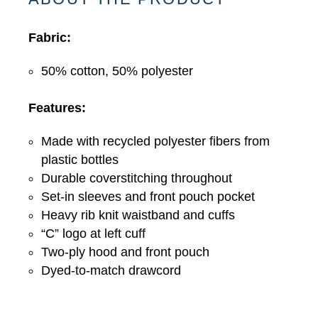
Zip
Hoodie
Fabric:
-
5
50% cotton, 50% polyester
Colors
Features:
quantity
Made with recycled polyester fibers from
plastic bottles
Durable coverstitching throughout
Set-in sleeves and front pouch pocket
Heavy rib knit waistband and cuffs
“C” logo at left cuff
Two-ply hood and front pouch
Dyed-to-match drawcord