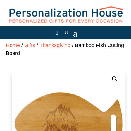
Home
/
Gifts
/
Thanksgiving
/ Bamboo Fish Cutting
Board