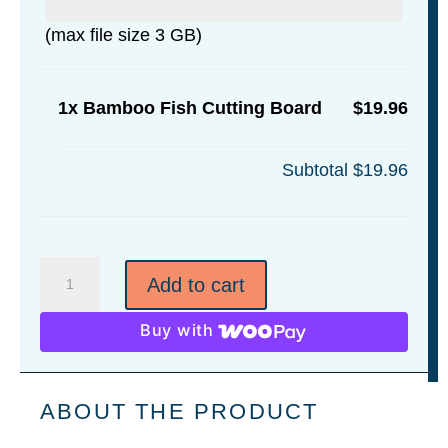
(max file size 3 GB)
1x
Bamboo Fish Cutting Board
$19.96
Subtotal
$19.96
Bamboo
Add to cart
Fish
Cutting
Buy with
Board
quantity
ABOUT THE PRODUCT