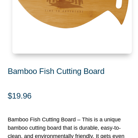
Bamboo Fish Cutting Board
$
19.96
Bamboo Fish Cutting Board – This is a unique
bamboo cutting board that is durable, easy-to-
clean, and environmentally friendly. It gets even