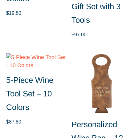
Gift Set with 3
$
19.80
Tools
$
97.00
5-Piece Wine
Tool Set – 10
Colors
$
87.80
Personalized
Wine Bag – 12