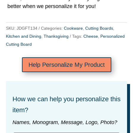
better when we personalize it for you!
SKU:
JDGFT134
Categories:
Cookware
,
Cutting Boards
,
Kitchen and Dining
,
Thanksgiving
Tags:
Cheese
,
Personalized
Cutting Board
Help Personalize My Product
How we can help you personalize this
item?
Names, Monogram, Message, Logo, Photo?