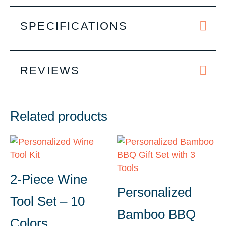
SPECIFICATIONS
REVIEWS
Related products
2-Piece Wine
Personalized
Tool Set – 10
Bamboo BBQ
Colors