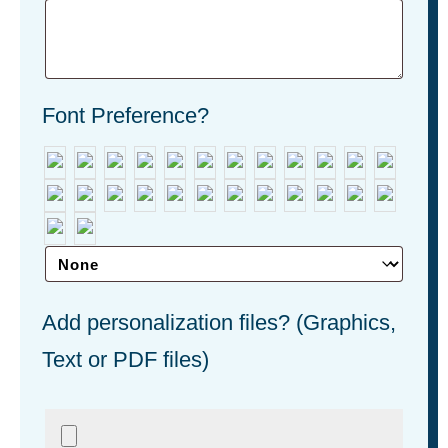
Font Preference?
Add personalization files? (Graphics,
Text or PDF files)