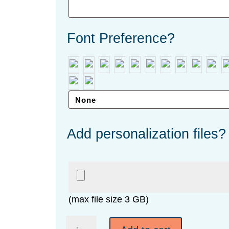
Font Preference?
Add personalization files?
(max file size 3 GB)
American