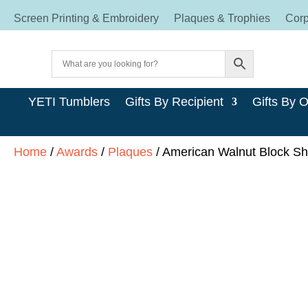
Screen Printing & Embroidery
Plaques & Trophies
Corp
YETI Tumblers
Gifts By Recipient
Gifts By 
Home
/
Awards
/
Plaques
/ American Walnut Block Shi