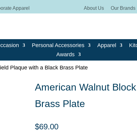
orate Apparel
About Us
Our Brands
Occasion
Personal Accessories
Apparel
Kit
Awards
eld Plaque with a Black Brass Plate
American Walnut Block 
Brass Plate
$
69.00