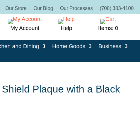
Our Store
Our Blog
Our Processes
(708) 383-4100
My Account
Help
Items: 0
chen and Dining
Home Goods
Business
Shield Plaque with a Black