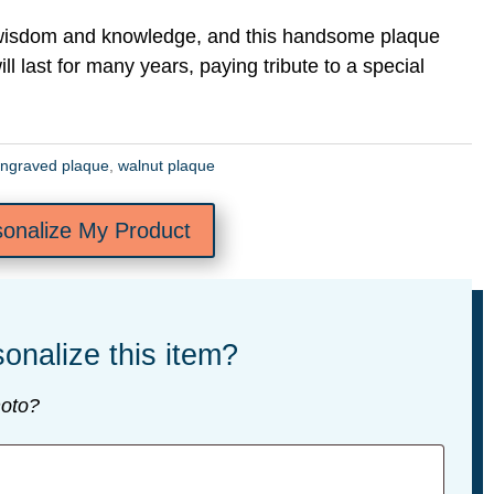
 wisdom and knowledge, and this handsome plaque
ill last for many years, paying tribute to a special
ngraved plaque
,
walnut plaque
sonalize My Product
onalize this item?
oto?