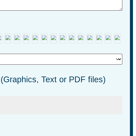
 (Graphics, Text or PDF files)