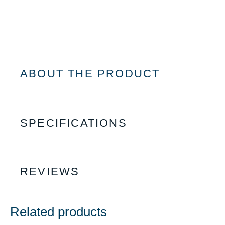
ABOUT THE PRODUCT
SPECIFICATIONS
REVIEWS
Related products