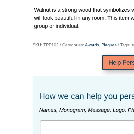
Walnut is a strong wood that symbolizes
will look beautiful in any room. This item w
group or individual.
SKU:
TPP102
Categories:
Awards
,
Plaques
Tags:
e
Help Per
How we can help you pers
Names, Monogram, Message, Logo, Ph