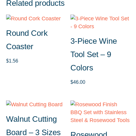
Related products
Round Cork
3-Piece Wine
Coaster
Tool Set – 9
$
1.56
Colors
$
46.00
Walnut Cutting
Board – 3 Sizes
Rosewood