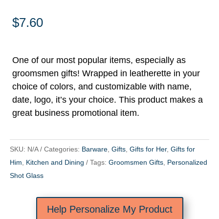
$
7.60
One of our most popular items, especially as
groomsmen gifts! Wrapped in leatherette in your
choice of colors, and customizable with name,
date, logo, it’s your choice. This product makes a
great business promotional item.
SKU:
N/A
Categories:
Barware
,
Gifts
,
Gifts for Her
,
Gifts for
Him
,
Kitchen and Dining
Tags:
Groomsmen Gifts
,
Personalized
Shot Glass
Help Personalize My Product