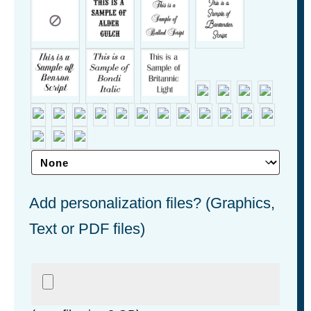
Add personalization files? (Graphics,
Text or PDF files)