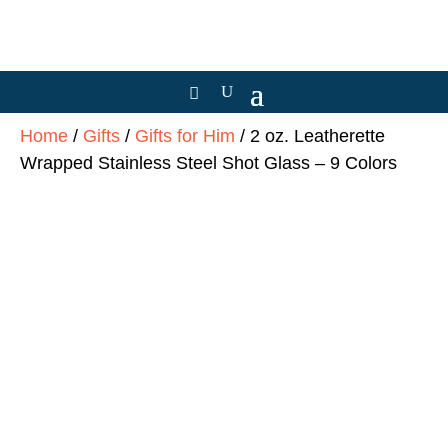
Home
/
Gifts
/
Gifts for Him
/ 2 oz. Leatherette
Wrapped Stainless Steel Shot Glass – 9 Colors