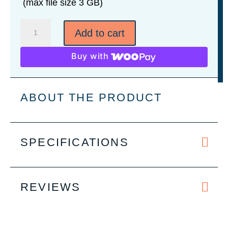
(max file size 3 GB)
2
Add to cart
oz.
Leatherette
Buy with
Wrapped
Stainless
Steel
ABOUT THE PRODUCT
Shot
Glass
-
SPECIFICATIONS
9
Colors
quantity
REVIEWS