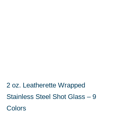
2 oz. Leatherette Wrapped
Stainless Steel Shot Glass – 9
Colors