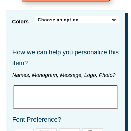
Colors
How we can help you personalize this
item?
Names, Monogram, Message, Logo, Photo?
Font Preference?