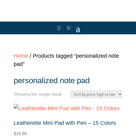
Home
/ Products tagged “personalized note
pad”
personalized note pad
Showing the single result
Leatherette Mini Pad with Pen – 15 Colors
$
16.80