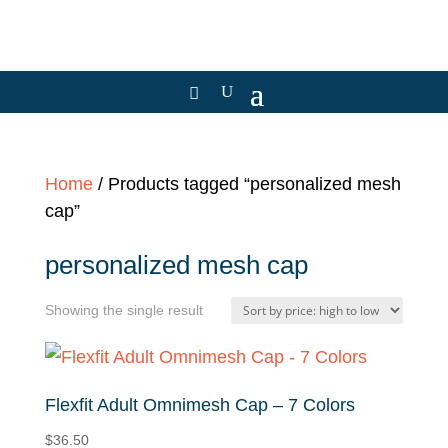
Home
/ Products tagged “personalized mesh
cap”
personalized mesh cap
Showing the single result
Flexfit Adult Omnimesh Cap – 7 Colors
$
36.50