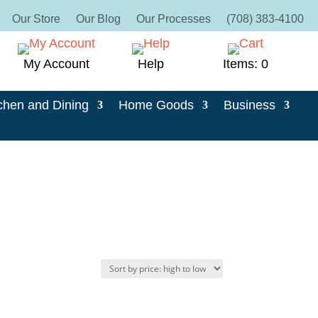
Our Store
Our Blog
Our Processes
(708) 383-4100
My Account
Help
Items: 0
chen and Dining
Home Goods
Business