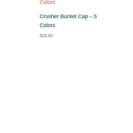
Crusher Bucket Cap – 5
Colors
$
26.50