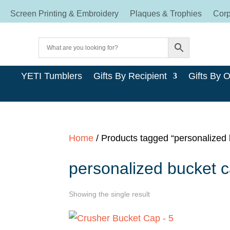
Screen Printing & Embroidery
Plaques & Trophies
Corp
YETI Tumblers
Gifts By Recipient
Gifts By 
Home
/ Products tagged “personalized
personalized bucket 
Showing the single result