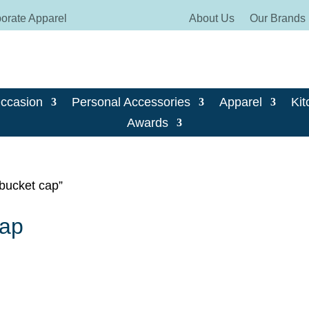
orate Apparel
About Us
Our Brands
Occasion
Personal Accessories
Apparel
Kit
Awards
 bucket cap”
cap