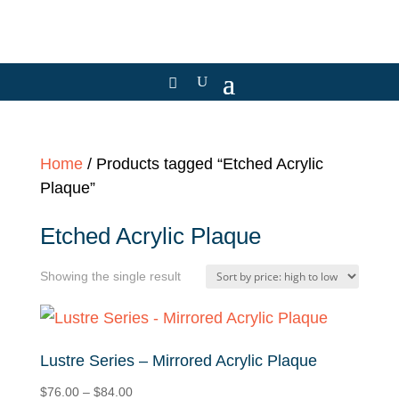
Home
/ Products tagged “Etched Acrylic
Plaque”
Etched Acrylic Plaque
Showing the single result
Lustre Series – Mirrored Acrylic Plaque
Price
$
76.00
–
$
84.00