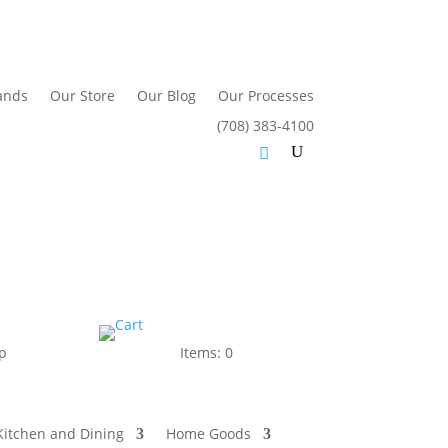
ands
Our Store
Our Blog
Our Processes
(708) 383-4100
p
Items: 0
Kitchen and Dining
Home Goods