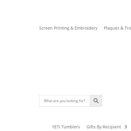
Screen Printing & Embroidery
Plaques & Tr
YETI Tumblers
Gifts By Recipient