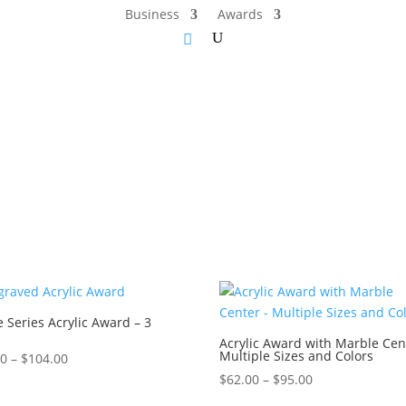
Business
Awards
 Series Acrylic Award – 3
Acrylic Award with Marble Cen
Multiple Sizes and Colors
Price
00
–
$
104.00
range:
Price
$
62.00
–
$
95.00
$76.00
range: