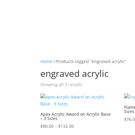
Home
/ Products tagged “engraved acrylic”
engraved acrylic
Sorted
Showing all 3 results
by
price:
high
Flame
Sizes
to
Apex Acrylic Award on Acrylic Base
– 3 Sizes
low
$
76.
Price
$
88.00
–
$
132.00
range: