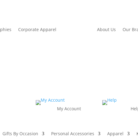
ophies
Corporate Apparel
About Us
Our Br
My Account
Hel
Gifts By Occasion
Personal Accessories
Apparel