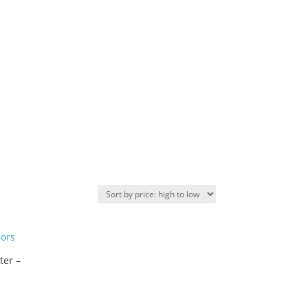
ter –