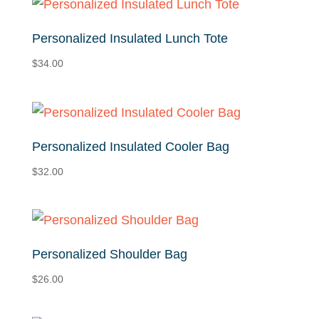
Personalized Insulated Lunch Tote
$
34.00
Personalized Insulated Cooler Bag
$
32.00
Personalized Shoulder Bag
$
26.00