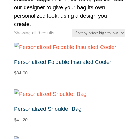
our designer to give your bag its own
personalized look, using a design you
create.
Sorted
Showing all 9 results
by
price:
high
Personalized Foldable Insulated Cooler
to
$
84.00
low
Personalized Shoulder Bag
$
41.20