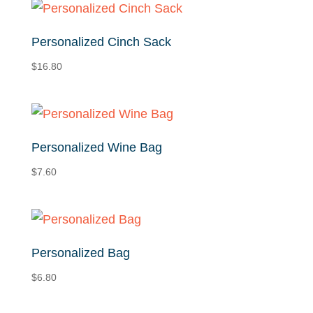
Personalized Cinch Sack
$
16.80
Personalized Wine Bag
$
7.60
Personalized Bag
$
6.80