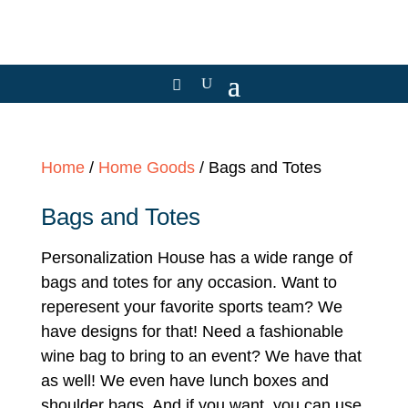
Home
/
Home Goods
/ Bags and Totes
Bags and Totes
Personalization House has a wide range of
bags and totes for any occasion. Want to
reperesent your favorite sports team? We
have designs for that! Need a fashionable
wine bag to bring to an event? We have that
as well! We even have lunch boxes and
shoulder bags. And if you want, you can use