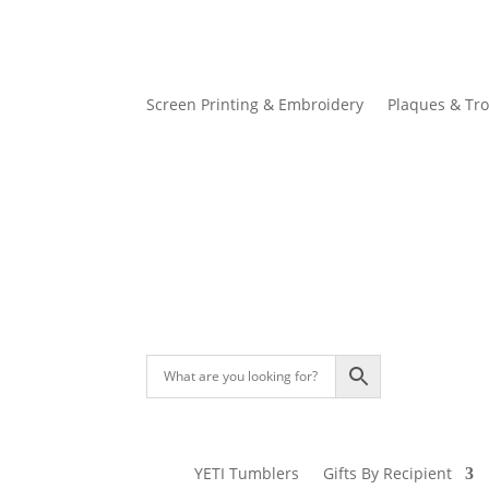
Screen Printing & Embroidery
Plaques & Tr
YETI Tumblers
Gifts By Recipient