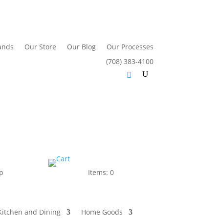
ands
Our Store
Our Blog
Our Processes
(708) 383-4100
p
Items: 0
Kitchen and Dining
Home Goods