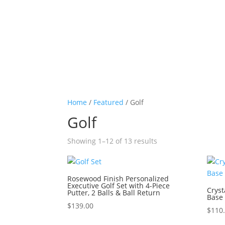
Home
/
Featured
/ Golf
Golf
Sorted
Showing 1–12 of 13 results
by
price:
high
Rosewood Finish Personalized
Executive Golf Set with 4-Piece
to
Cryst
Putter, 2 Balls & Ball Return
Base
low
$
139.00
$
110