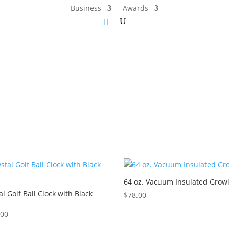
Business
Awards
64 oz. Vacuum Insulated Grow
al Golf Ball Clock with Black
$
78.00
.00