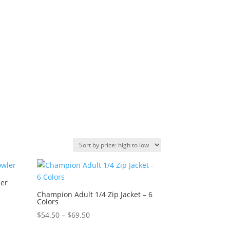
ler
Champion Adult 1/4 Zip Jacket – 6
Colors
Price
$
54.50
–
$
69.50
range: