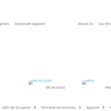
ophies
Corporate Apparel
About Us
Our Br
My Account
Hel
Gifts By Occasion
Personal Accessories
Apparel