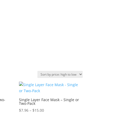
Two-
Single Layer Face Mask – Single or
Two-Pack
Price
$
7.96
–
$
15.00
range: