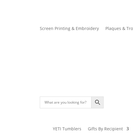
Screen Printing & Embroidery
Plaques & Tr
YETI Tumblers
Gifts By Recipient