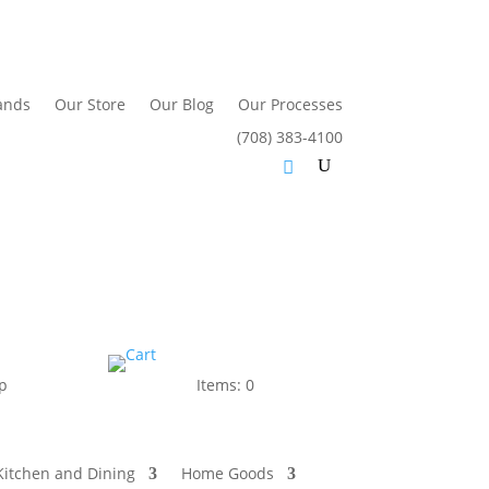
ands
Our Store
Our Blog
Our Processes
(708) 383-4100
p
Items: 0
Kitchen and Dining
Home Goods