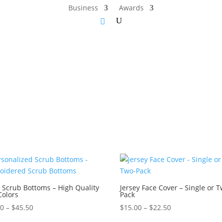
Business
Awards
 Scrub Bottoms – High Quality
Jersey Face Cover – Single or 
Colors
Pack
Price
Price
50
–
$
45.50
$
15.00
–
$
22.50
range:
range: