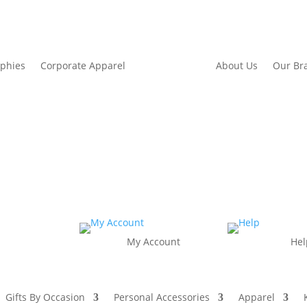
ophies
Corporate Apparel
About Us
Our Br
My Account
Hel
Gifts By Occasion
Personal Accessories
Apparel