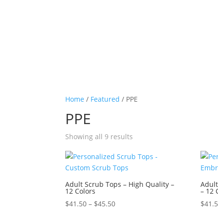
Home
/
Featured
/ PPE
PPE
Sorted
Showing all 9 results
by
price:
high
to
Adult Scrub Tops – High Quality –
Adult
12 Colors
– 12 
low
Price
$
41.50
–
$
45.50
$
41.
range: