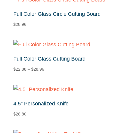
$29.16
Full Color Glass Circle Cutting Board
$
28.96
Full Color Glass Cutting Board
Price
$
22.88
–
$
28.96
range:
$22.88
through
$28.96
4.5″ Personalized Knife
$
28.80