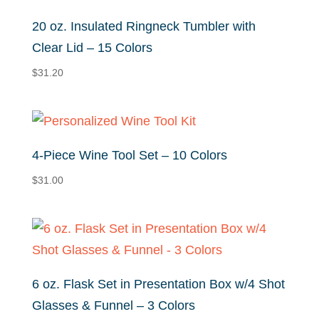
$31.32
20 oz. Insulated Ringneck Tumbler with
Clear Lid – 15 Colors
$
31.20
4-Piece Wine Tool Set – 10 Colors
$
31.00
6 oz. Flask Set in Presentation Box w/4 Shot
Glasses & Funnel – 3 Colors