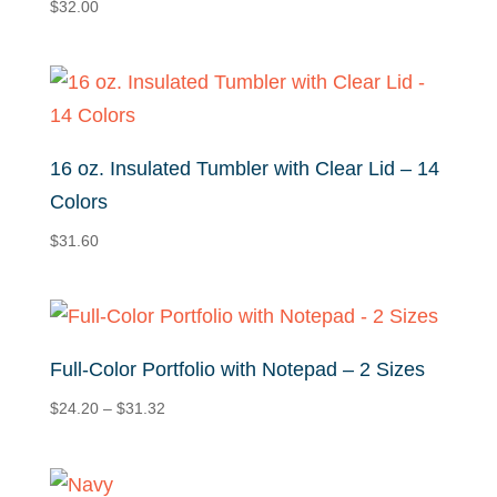
$
32.00
16 oz. Insulated Tumbler with Clear Lid – 14
Colors
$
31.60
Full-Color Portfolio with Notepad – 2 Sizes
Price
$
24.20
–
$
31.32
range:
$24.20
through