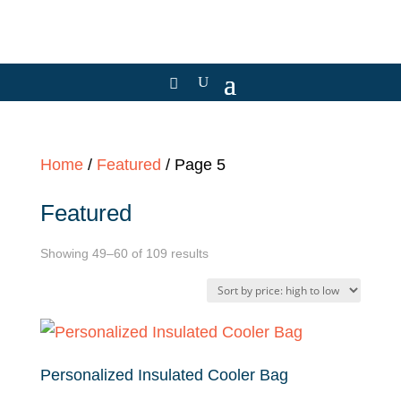
Home
/
Featured
/ Page 5
Featured
Sorted
Showing 49–60 of 109 results
by
price:
high
to
Personalized Insulated Cooler Bag
low