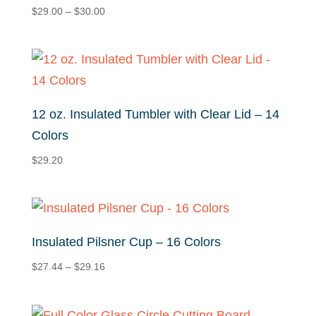
Price
$
29.00
–
$
30.00
range:
$29.00
through
$30.00
12 oz. Insulated Tumbler with Clear Lid – 14
Colors
$
29.20
Insulated Pilsner Cup – 16 Colors
Price
$
27.44
–
$
29.16
range:
$27.44
through