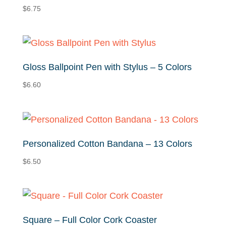
$
6.75
Gloss Ballpoint Pen with Stylus – 5 Colors
$
6.60
Personalized Cotton Bandana – 13 Colors
$
6.50
Square – Full Color Cork Coaster