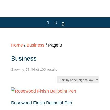
Home
/
Business
/ Page 8
Business
Sorted
Showing 85–96 of 103 results
by
price:
high
to
Rosewood Finish Ballpoint Pen
low