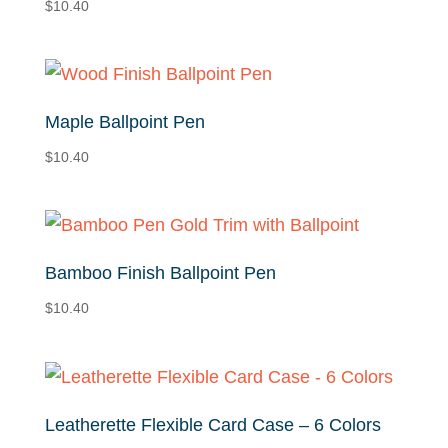
$
10.40
Maple Ballpoint Pen
$
10.40
Bamboo Finish Ballpoint Pen
$
10.40
Leatherette Flexible Card Case – 6 Colors