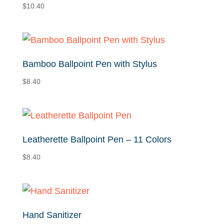
$
10.40
Bamboo Ballpoint Pen with Stylus
$
8.40
Leatherette Ballpoint Pen – 11 Colors
$
8.40
Hand Sanitizer