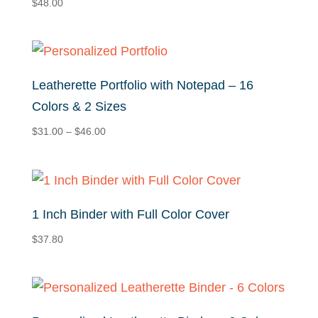
$
48.00
Leatherette Portfolio with Notepad – 16
Colors & 2 Sizes
Price
$
31.00
–
$
46.00
range:
$31.00
through
$46.00
1 Inch Binder with Full Color Cover
$
37.80