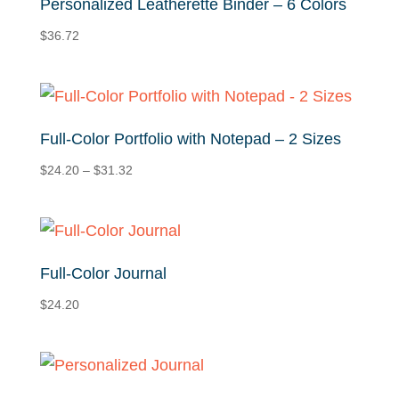
Personalized Leatherette Binder – 6 Colors
$
36.72
Full-Color Portfolio with Notepad – 2 Sizes
Price
$
24.20
–
$
31.32
range:
$24.20
through
$31.32
Full-Color Journal
$
24.20