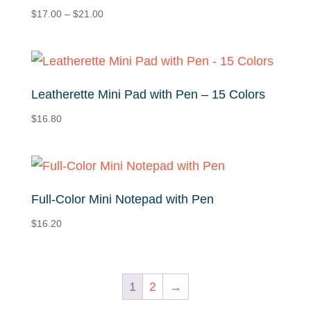
Price
$
17.00
–
$
21.00
range:
$17.00
through
$21.00
Leatherette Mini Pad with Pen – 15 Colors
$
16.80
Full-Color Mini Notepad with Pen
$
16.20
1
2
→