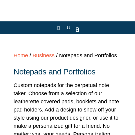
Home
/
Business
/ Notepads and Portfolios
Notepads and Portfolios
Custom notepads for the perpetual note
taker. Choose from a selection of our
leatherette covered pads, booklets and note
pad holders. Add a design to show off your
style using our product designer, or use it to
make a personalized gift for a friend. No
matter what your needs, Personalization