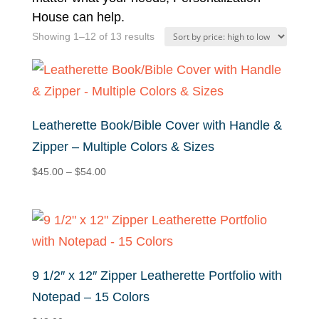
House can help.
Sorted
Showing 1–12 of 13 results
by
price:
high
to
Leatherette Book/Bible Cover with Handle &
low
Zipper – Multiple Colors & Sizes
Price
$
45.00
–
$
54.00
range:
$45.00
through
$54.00
9 1/2″ x 12″ Zipper Leatherette Portfolio with
Notepad – 15 Colors