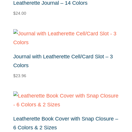
Leatherette Journal – 14 Colors
$
24.00
Journal with Leatherette Cell/Card Slot – 3
Colors
$
23.96
Leatherette Book Cover with Snap Closure –
6 Colors & 2 Sizes